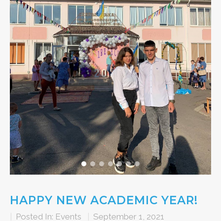
HAPPY NEW ACADEMIC YEAR!
|
Posted In:
Events
|
September 1, 2021