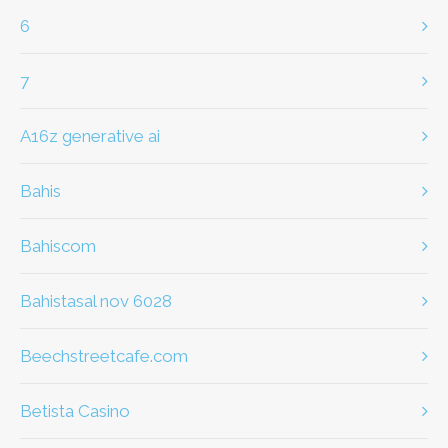
6
7
a16z generative ai
bahis
Bahiscom
bahistasal nov 6028
beechstreetcafe.com
Betista Casino