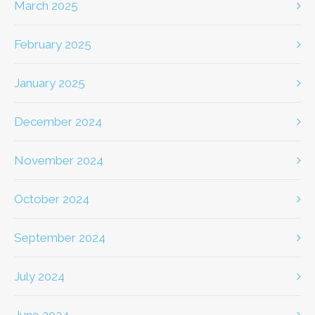
March 2025
February 2025
January 2025
December 2024
November 2024
October 2024
September 2024
July 2024