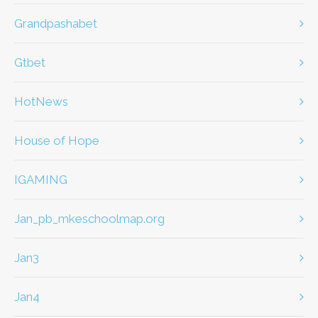
Grandpashabet
Gtbet
HotNews
House of Hope
IGAMING
jan_pb_mkeschoolmap.org
jan3
jan4