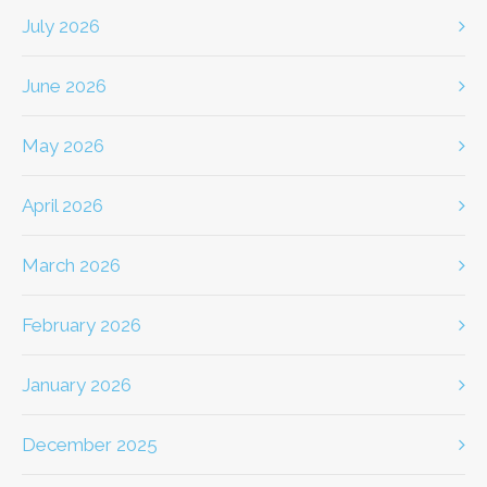
July 2026
June 2026
May 2026
April 2026
March 2026
February 2026
January 2026
December 2025