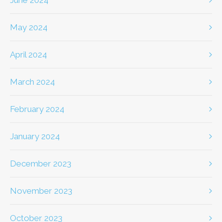
June 2024
May 2024
April 2024
March 2024
February 2024
January 2024
December 2023
November 2023
October 2023