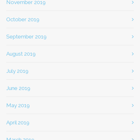
November 2019
October 2019
September 2019
August 2019
July 2019
June 2019
May 2019
April 2019
March 2019