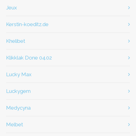
jeux
kerstin-koeditz.de
khelibet
klikklak Done 04.02
Lucky Max
Luckygem
Medycyna
Melbet