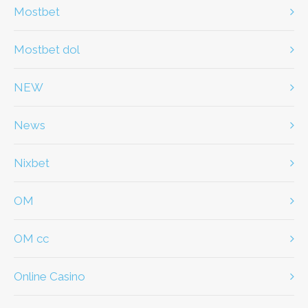
Mostbet
Mostbet dol
NEW
News
Nixbet
OM
OM cc
Online Casino