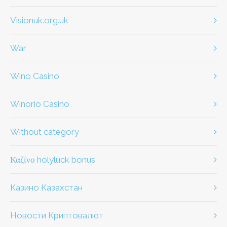
visionuk.org.uk
war
Wino Casino
Winorio Casino
without category
καζίνο holyluck bonus
Казино Казахстан
Новости Криптовалют