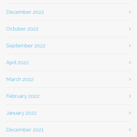
December 2022
October 2022
September 2022
April 2022
March 2022
February 2022
January 2022
December 2021