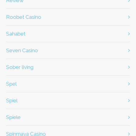
review
Roobet Casino
Sahabet
Seven Casino
Sober living
spel
spiel
Spiele
Spinmaya Casino