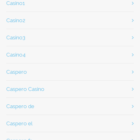
casino1
casino2
casino3
casino4
caspero
Caspero Casino
caspero de
caspero el