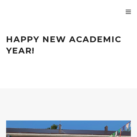
HAPPY NEW ACADEMIC
YEAR!