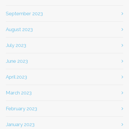
September 2023
August 2023
July 2023
June 2023
April 2023
March 2023
February 2023
January 2023