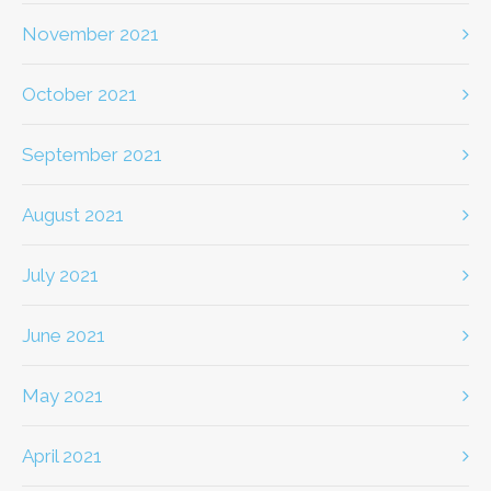
November 2021
October 2021
September 2021
August 2021
July 2021
June 2021
May 2021
April 2021