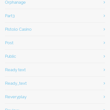
Orphanage
part3
Pistolo Casino
Post
Public
ready text
ready_text
Reveryplay