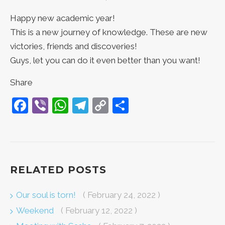
Happy new academic year!
This is a new journey of knowledge. These are new
victories, friends and discoveries!
Guys, let you can do it even better than you want!
Share
Facebook
Viber
WhatsApp
Telegram
Copy
Share
Link
RELATED POSTS
Our soul is torn!
( February 24, 2022 )
Weekend
( February 12, 2022 )