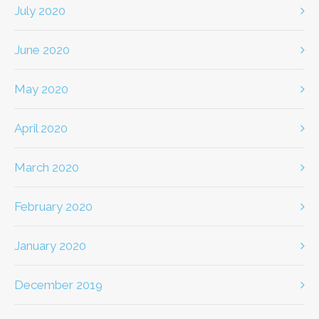
July 2020
June 2020
May 2020
April 2020
March 2020
February 2020
January 2020
December 2019