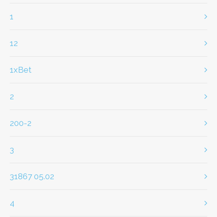
1
12
1xBet
2
200-2
3
31867 05.02
4