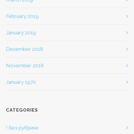
February 2019
January 2019
December 2018
November 2018
January 1970
CATEGORIES
! Без рубрики