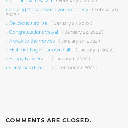
Meeting with Sasha
( February 7, 2022 )
Helping those around you is so easy
( February 6,
2022 )
Delicious surprise
( January 27, 2022 )
Congratulations Valya!
( January 22, 2022 )
A walk to the movies
( January 14, 2022 )
First meeting in our own hall!
( January 9, 2022 )
Happy New Year!
( January 1, 2022 )
Christmas dinner
( December 26, 2021 )
COMMENTS ARE CLOSED.