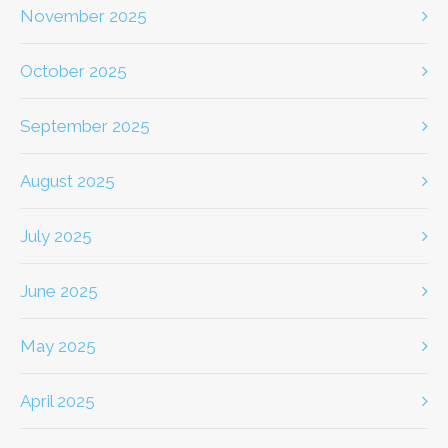
November 2025
October 2025
September 2025
August 2025
July 2025
June 2025
May 2025
April 2025