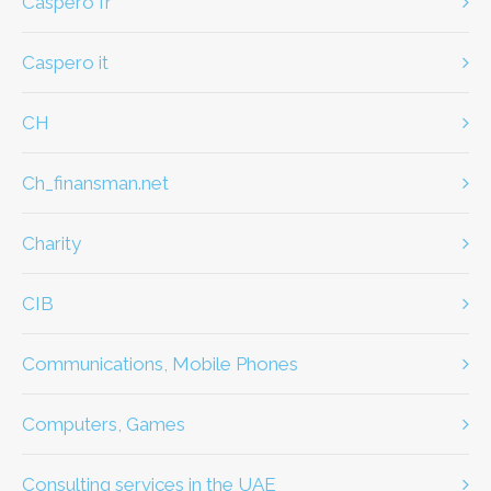
caspero fr
caspero it
CH
ch_finansman.net
Charity
CIB
Communications, Mobile Phones
Computers, Games
Consulting services in the UAE