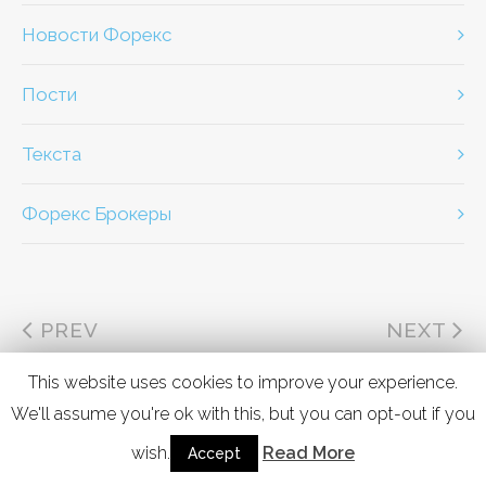
Новости Форекс
Пости
Текста
Форекс Брокеры
PREV
NEXT
This website uses cookies to improve your experience.
We'll assume you're ok with this, but you can opt-out if you
wish.
Read More
Accept