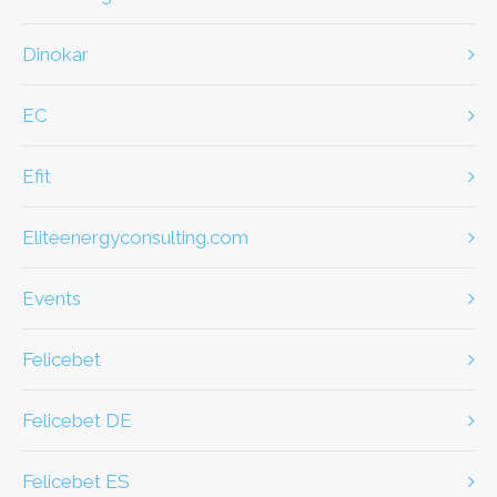
dinokar
EC
efit
eliteenergyconsulting.com
Events
Felicebet
Felicebet DE
Felicebet ES