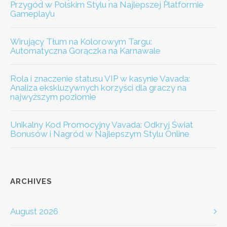
Przygód w Polskim Stylu na Najlepszej Platformie
Gameplay’u
Wirujący Tłum na Kolorowym Targu:
Automatyczna Gorączka na Karnawale
Rola i znaczenie statusu VIP w kasynie Vavada:
Analiza ekskluzywnych korzyści dla graczy na
najwyższym poziomie
Unikalny Kod Promocyjny Vavada: Odkryj Świat
Bonusów i Nagród w Najlepszym Stylu Online
ARCHIVES
August 2026