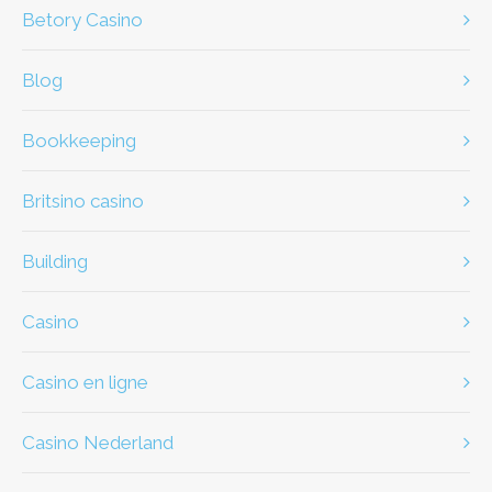
Betory Casino
Blog
Bookkeeping
britsino casino
Building
casino
casino en ligne
casino Nederland