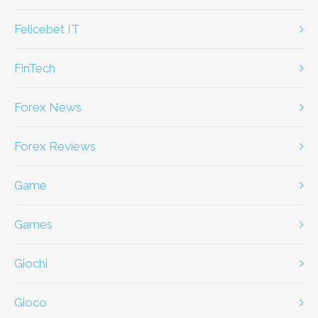
Felicebet IT
FinTech
Forex News
Forex Reviews
game
games
giochi
gioco