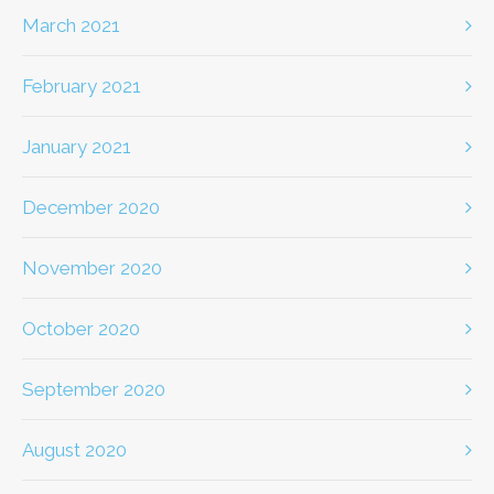
March 2021
February 2021
January 2021
December 2020
November 2020
October 2020
September 2020
August 2020