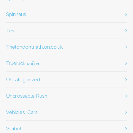
Spinnaus
test
thelondontriathlon.co.uk
Trueluck καζίνο
Uncategorized
Uncrossable Rush
Vehicles, Cars
Vicibet