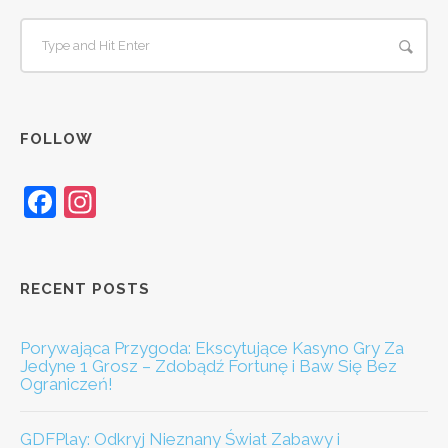
FOLLOW
Facebook
Instagram
RECENT POSTS
Porywająca Przygoda: Ekscytujące Kasyno Gry Za
Jedyne 1 Grosz – Zdobądź Fortunę i Baw Się Bez
Ograniczeń!
GDFPlay: Odkryj Nieznany Świat Zabawy i