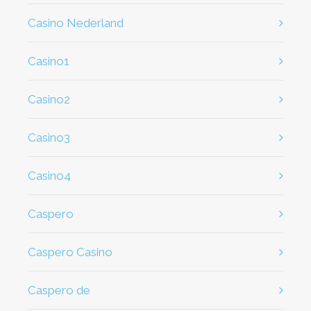
casino Nederland
casino1
casino2
casino3
casino4
caspero
Caspero Casino
caspero de