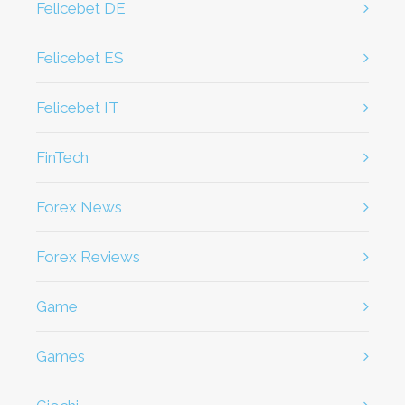
Felicebet DE
Felicebet ES
Felicebet IT
FinTech
Forex News
Forex Reviews
game
games