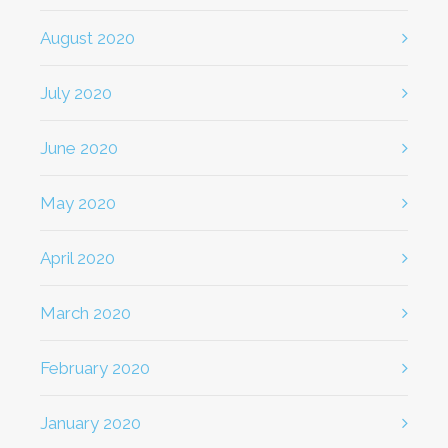
August 2020
July 2020
June 2020
May 2020
April 2020
March 2020
February 2020
January 2020