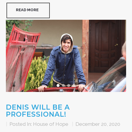
READ MORE
DENIS WILL BE A
PROFESSIONAL!
|
Posted In:
House of Hope
|
December 20, 2020