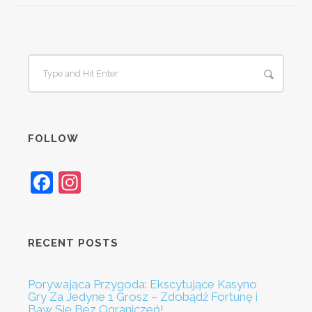
FOLLOW
Facebook
Instagram
RECENT POSTS
Porywająca Przygoda: Ekscytujące Kasyno
Gry Za Jedyne 1 Grosz – Zdobądź Fortunę i
Baw Się Bez Ograniczeń!