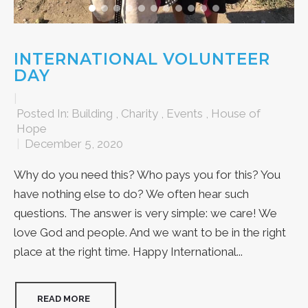
INTERNATIONAL VOLUNTEER
DAY
|
Posted In:
Building
,
Charity
,
Events
,
House of
Hope
|
December 5, 2020
Why do you need this? Who pays you for this? You
have nothing else to do? We often hear such
questions. The answer is very simple: we care! We
love God and people. And we want to be in the right
place at the right time. Happy International...
READ MORE