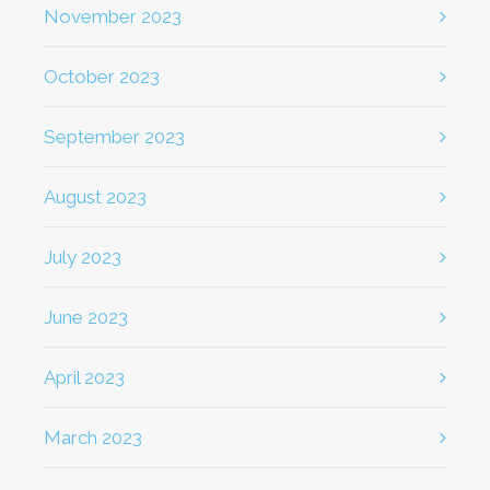
November 2023
October 2023
September 2023
August 2023
July 2023
June 2023
April 2023
March 2023