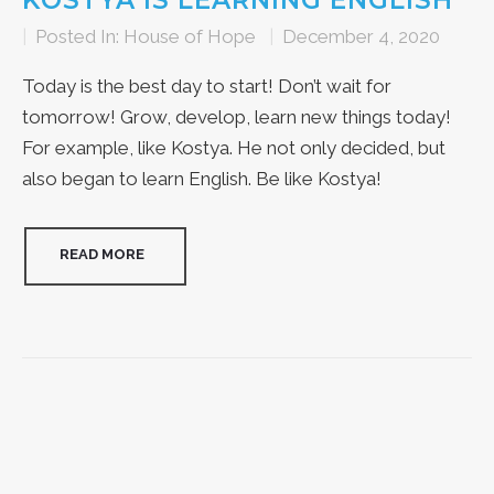
KOSTYA IS LEARNING ENGLISH
|
Posted In:
House of Hope
|
December 4, 2020
Today is the best day to start! Don’t wait for
tomorrow! Grow, develop, learn new things today!
For example, like Kostya. He not only decided, but
also began to learn English. Be like Kostya!
READ MORE