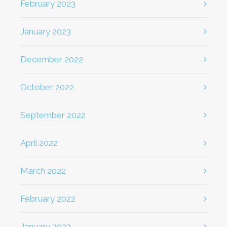
February 2023
January 2023
December 2022
October 2022
September 2022
April 2022
March 2022
February 2022
January 2022