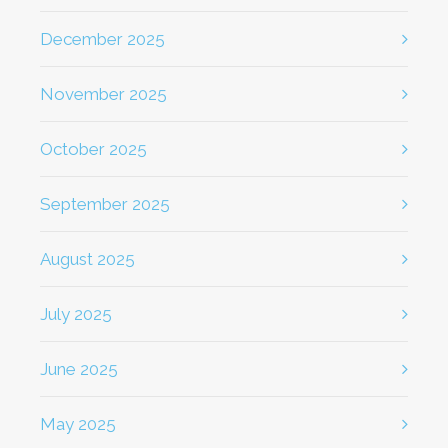
December 2025
November 2025
October 2025
September 2025
August 2025
July 2025
June 2025
May 2025