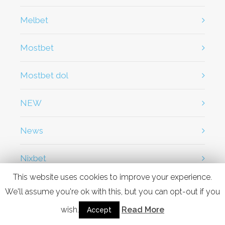
Melbet
Mostbet
Mostbet dol
NEW
News
Nixbet
This website uses cookies to improve your experience.
OM
We'll assume you're ok with this, but you can opt-out if you
wish.
Read More
Accept
OM cc