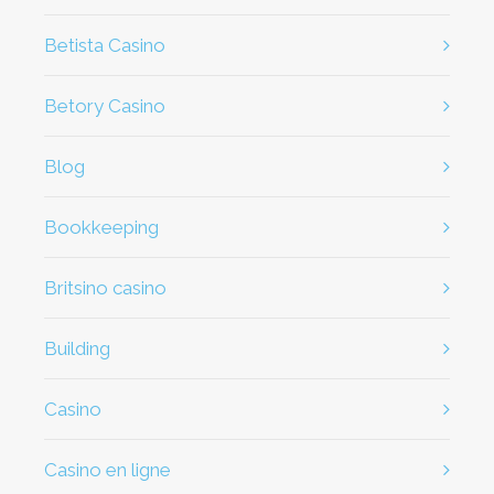
Betista Casino
Betory Casino
Blog
Bookkeeping
britsino casino
Building
casino
casino en ligne