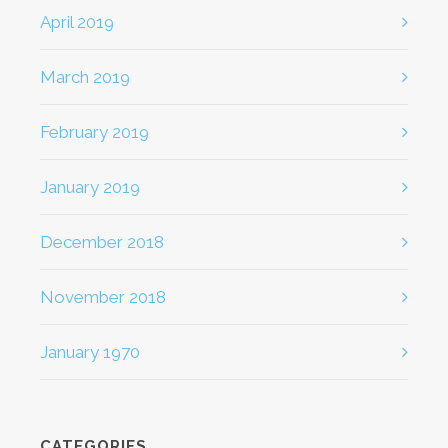
April 2019
March 2019
February 2019
January 2019
December 2018
November 2018
January 1970
CATEGORIES