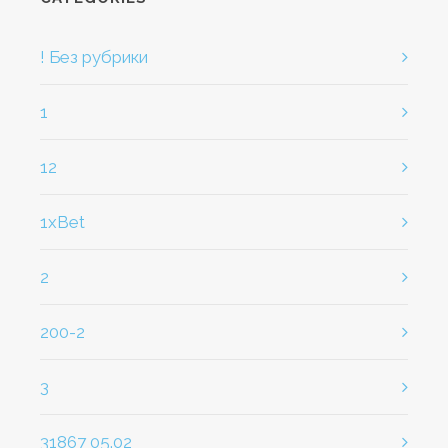
! Без рубрики
1
12
1xBet
2
200-2
3
31867 05.02