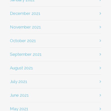
December 2021
November 2021
October 2021
September 2021
August 2021
July 2021
June 2021
May 2021