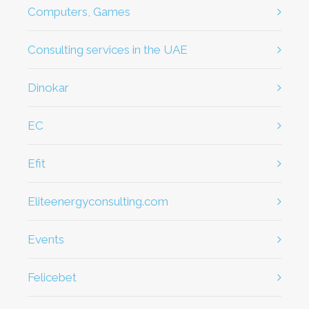
Computers, Games
Consulting services in the UAE
dinokar
EC
efit
eliteenergyconsulting.com
Events
Felicebet