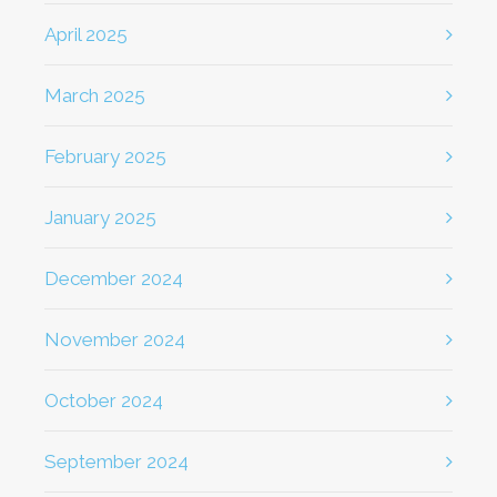
April 2025
March 2025
February 2025
January 2025
December 2024
November 2024
October 2024
September 2024