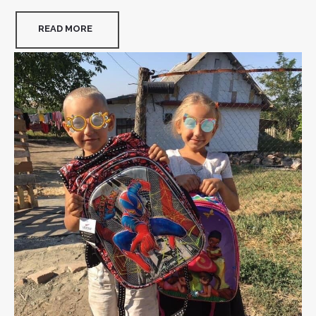
READ MORE