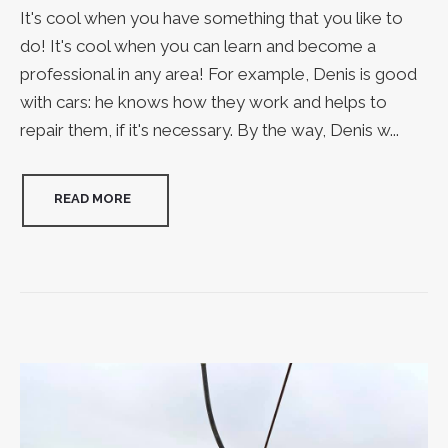
It's cool when you have something that you like to
do! It's cool when you can learn and become a
professional in any area! For example, Denis is good
with cars: he knows how they work and helps to
repair them, if it's necessary. By the way, Denis w...
READ MORE