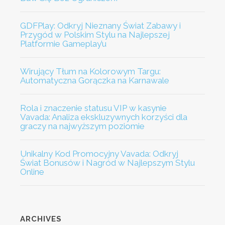
GDFPlay: Odkryj Nieznany Świat Zabawy i
Przygód w Polskim Stylu na Najlepszej
Platformie Gameplay’u
Wirujący Tłum na Kolorowym Targu:
Automatyczna Gorączka na Karnawale
Rola i znaczenie statusu VIP w kasynie
Vavada: Analiza ekskluzywnych korzyści dla
graczy na najwyższym poziomie
Unikalny Kod Promocyjny Vavada: Odkryj
Świat Bonusów i Nagród w Najlepszym Stylu
Online
ARCHIVES