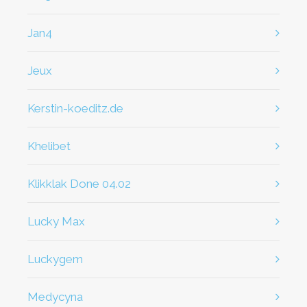
jan4
jeux
kerstin-koeditz.de
khelibet
klikklak Done 04.02
Lucky Max
Luckygem
Medycyna