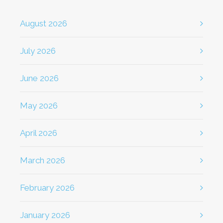
August 2026
July 2026
June 2026
May 2026
April 2026
March 2026
February 2026
January 2026