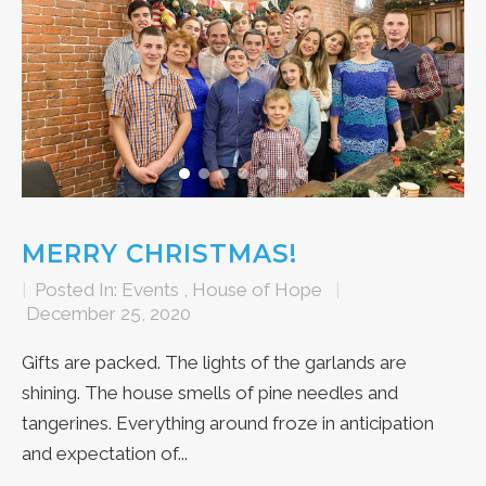
MERRY CHRISTMAS!
|
Posted In:
Events
,
House of Hope
|
December 25, 2020
Gifts are packed. The lights of the garlands are
shining. The house smells of pine needles and
tangerines. Everything around froze in anticipation
and expectation of...