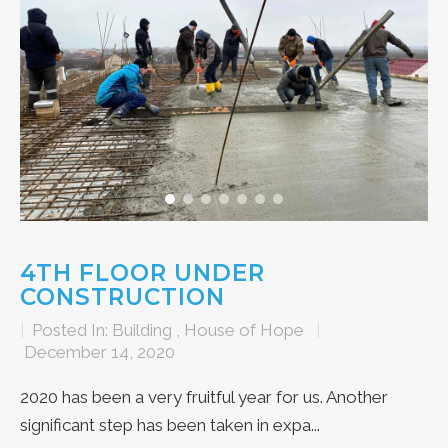
4TH FLOOR UNDER
CONSTRUCTION
|
Posted In:
Building
,
House of Hope
|
December 14, 2020
2020 has been a very fruitful year for us. Another
significant step has been taken in expa...