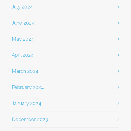
July 2024
June 2024
May 2024
April 2024
March 2024
February 2024
January 2024
December 2023