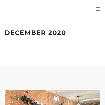
DECEMBER 2020