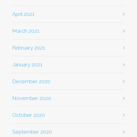
April 2021
March 2021
February 2021
January 2021
December 2020
November 2020
October 2020
September 2020