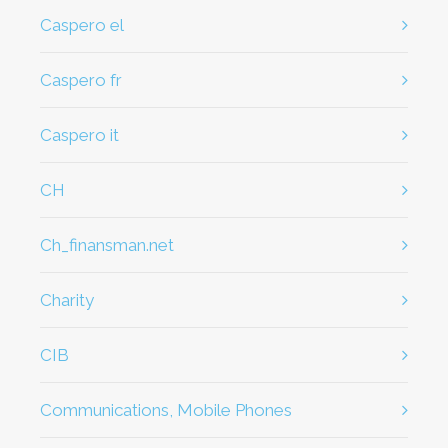
caspero el
caspero fr
caspero it
CH
ch_finansman.net
Charity
CIB
Communications, Mobile Phones