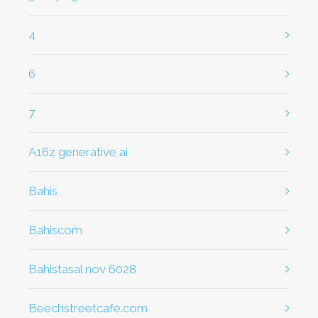
4
6
7
a16z generative ai
bahis
Bahiscom
bahistasal nov 6028
beechstreetcafe.com