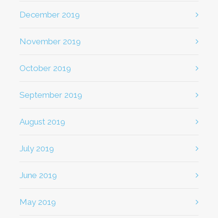
December 2019
November 2019
October 2019
September 2019
August 2019
July 2019
June 2019
May 2019