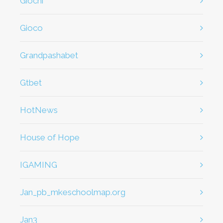
giochi
gioco
Grandpashabet
Gtbet
HotNews
House of Hope
IGAMING
jan_pb_mkeschoolmap.org
jan3