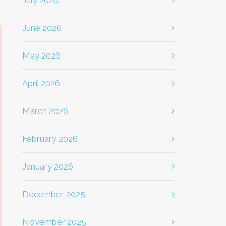
July 2026
June 2026
May 2026
April 2026
March 2026
February 2026
January 2026
December 2025
November 2025