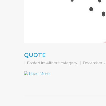
QUOTE
|
Posted In:
without category
|
December 22
Read More