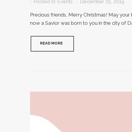
|
Posted In:
Events
|
December 25, 2019
Precious friends, Merry Christmas! May your he
now a Savior was born to you in the city of Davi
READ MORE