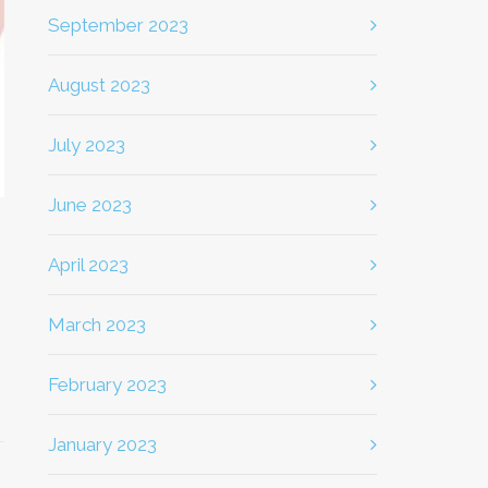
September 2023
August 2023
July 2023
June 2023
April 2023
March 2023
February 2023
January 2023