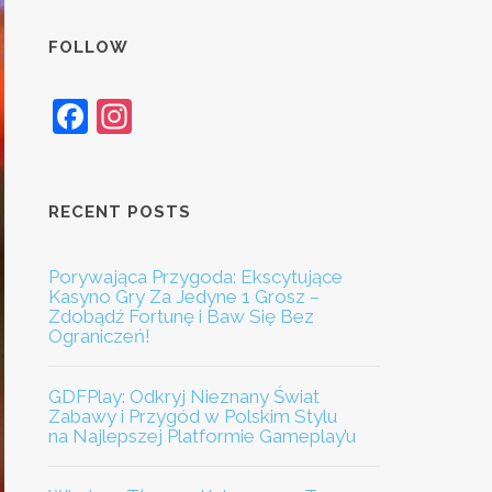
FOLLOW
Facebook
Instagram
RECENT POSTS
Porywająca Przygoda: Ekscytujące
Kasyno Gry Za Jedyne 1 Grosz –
Zdobądź Fortunę i Baw Się Bez
Ograniczeń!
GDFPlay: Odkryj Nieznany Świat
Zabawy i Przygód w Polskim Stylu
na Najlepszej Platformie Gameplay’u