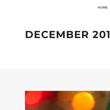
HOME
DECEMBER 20