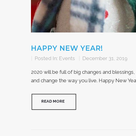
HAPPY NEW YEAR!
|
Posted In:
Events
|
December 31, 2019
2020 will be full of big changes and blessings,
and change the way you live. Happy New Year 
READ MORE