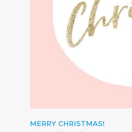
MERRY CHRISTMAS!