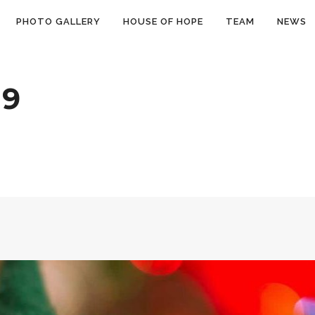
PHOTO GALLERY
HOUSE OF HOPE
TEAM
NEWS
19