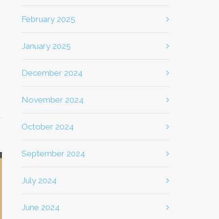
February 2025
January 2025
December 2024
November 2024
October 2024
September 2024
July 2024
June 2024