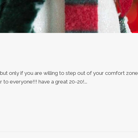
 but only if you are willing to step out of your comfort zone
to everyone!!! have a great 20-20!...