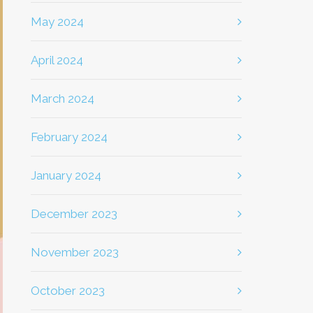
May 2024
April 2024
March 2024
February 2024
January 2024
December 2023
November 2023
October 2023