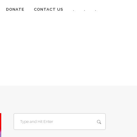
DONATE
CONTACT US
.
.
.