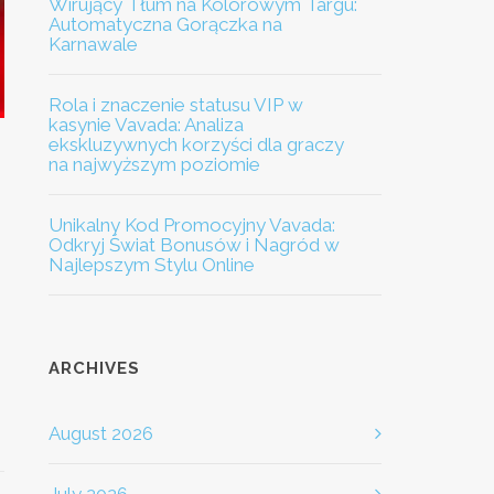
Wirujący Tłum na Kolorowym Targu:
Automatyczna Gorączka na
Karnawale
Rola i znaczenie statusu VIP w
kasynie Vavada: Analiza
ekskluzywnych korzyści dla graczy
na najwyższym poziomie
Unikalny Kod Promocyjny Vavada:
Odkryj Świat Bonusów i Nagród w
Najlepszym Stylu Online
ARCHIVES
August 2026