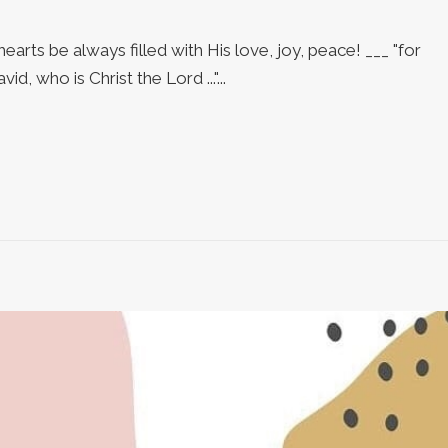
arts be always filled with His love, joy, peace! ___ "for
d, who is Christ the Lord ..."...