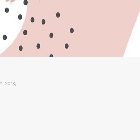
, 2019