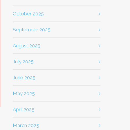
October 2025
September 2025
August 2025
July 2025
June 2025
May 2025
April 2025
March 2025