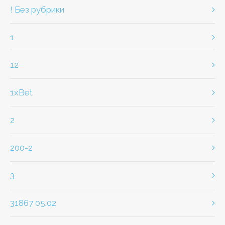
! Без рубрики
1
12
1xBet
2
200-2
3
31867 05.02