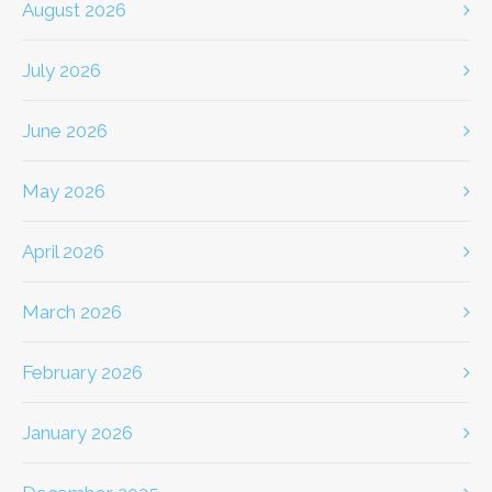
August 2026
July 2026
June 2026
May 2026
April 2026
March 2026
February 2026
January 2026