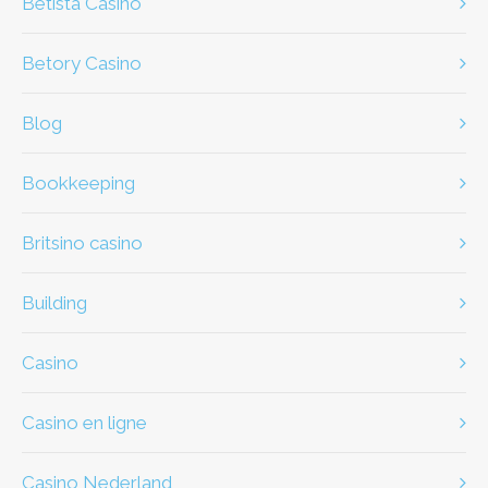
Betista Casino
Betory Casino
Blog
Bookkeeping
britsino casino
Building
casino
casino en ligne
casino Nederland