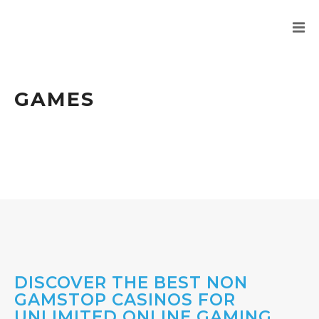
GAMES
DISCOVER THE BEST NON
GAMSTOP CASINOS FOR
UNLIMITED ONLINE GAMING