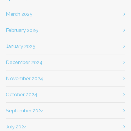
March 2025
February 2025
January 2025
December 2024
November 2024
October 2024
September 2024
July 2024