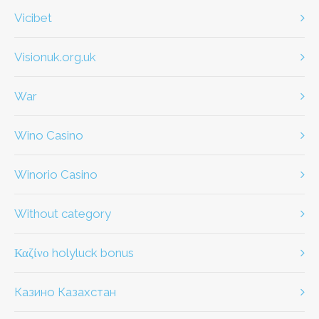
Vicibet
visionuk.org.uk
war
Wino Casino
Winorio Casino
without category
καζίνο holyluck bonus
Казино Казахстан