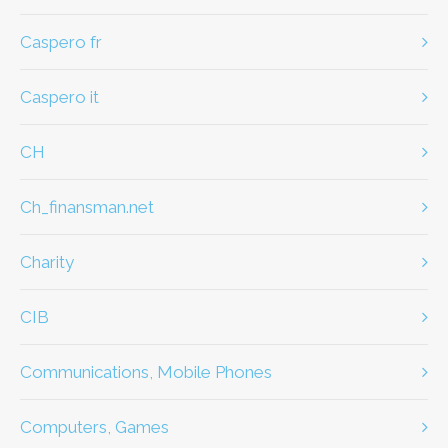
caspero fr
caspero it
CH
ch_finansman.net
Charity
CIB
Communications, Mobile Phones
Computers, Games