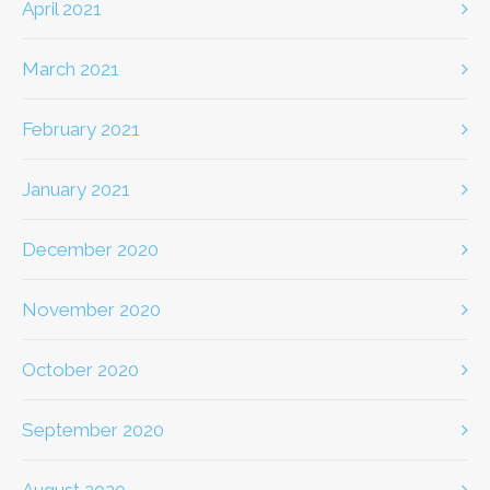
April 2021
March 2021
February 2021
January 2021
December 2020
November 2020
October 2020
September 2020