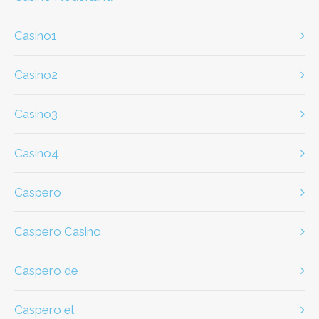
casino1
casino2
casino3
casino4
caspero
Caspero Casino
caspero de
caspero el