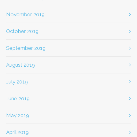
November 2019
October 2019
September 2019
August 2019
July 2019
June 2019
May 2019
April 2019