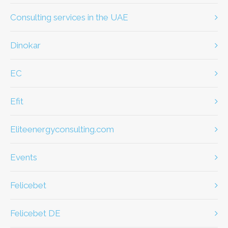
Consulting services in the UAE
dinokar
EC
efit
eliteenergyconsulting.com
Events
Felicebet
Felicebet DE