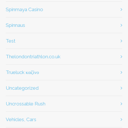
Spinmaya Casino
Spinnaus
test
thelondontriathlon.co.uk
Trueluck καζίνο
Uncategorized
Uncrossable Rush
Vehicles, Cars