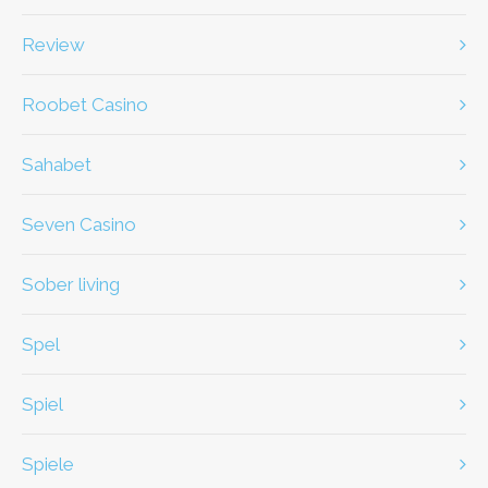
review
Roobet Casino
Sahabet
Seven Casino
Sober living
spel
spiel
Spiele