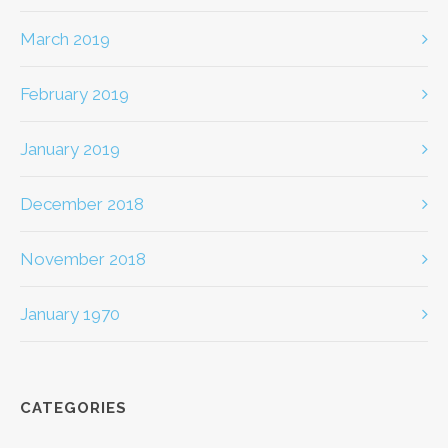
March 2019
February 2019
January 2019
December 2018
November 2018
January 1970
CATEGORIES