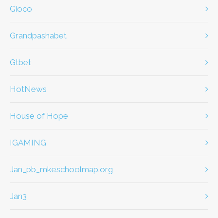
gioco
Grandpashabet
Gtbet
HotNews
House of Hope
IGAMING
jan_pb_mkeschoolmap.org
jan3