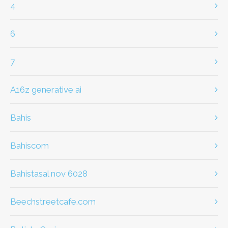
4
6
7
a16z generative ai
bahis
Bahiscom
bahistasal nov 6028
beechstreetcafe.com