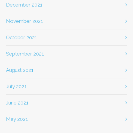
December 2021
November 2021
October 2021
September 2021
August 2021
July 2021
June 2021
May 2021