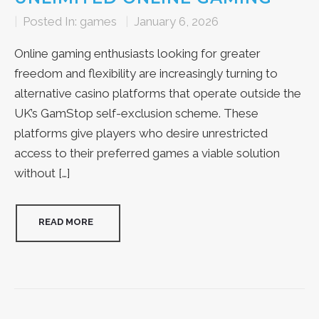
|
Posted In:
games
|
January 6, 2026
Online gaming enthusiasts looking for greater
freedom and flexibility are increasingly turning to
alternative casino platforms that operate outside the
UK’s GamStop self-exclusion scheme. These
platforms give players who desire unrestricted
access to their preferred games a viable solution
without […]
READ MORE