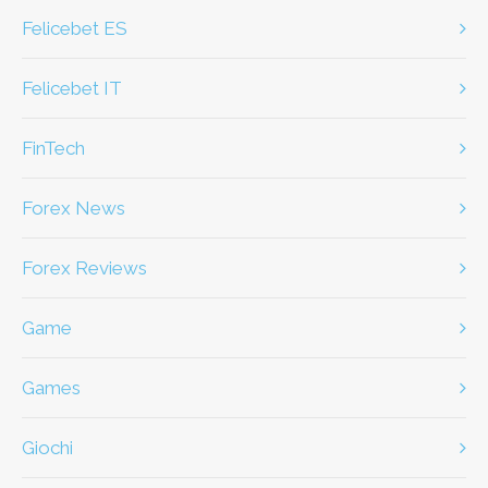
Felicebet ES
Felicebet IT
FinTech
Forex News
Forex Reviews
game
games
giochi