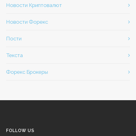
Новости Криптовалют
Новости Форекс
Пости
Текста
Форекс Брокеры
FOLLOW US