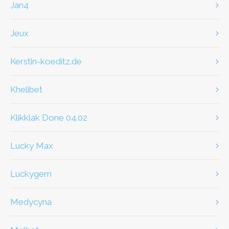
jan4
jeux
kerstin-koeditz.de
khelibet
klikklak Done 04.02
Lucky Max
Luckygem
Medycyna