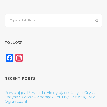
FOLLOW
Facebook
Instagram
RECENT POSTS
Porywająca Przygoda: Ekscytujące Kasyno Gry Za
Jedyne 1 Grosz – Zdobądź Fortunę i Baw Się Bez
Ograniczeń!