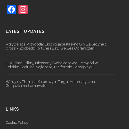
Facebook
Instagram
LATEST UPDATES
Porywająca Przygoda: Ekscytujące Kasyno Gry Za Jedyne 1
Grosz – Zdobądź Fortunę i Baw Się Bez Ograniczeń!
GDFPlay: Odkryj Nieznany Świat Zabawy i Przygód w
Polskim Stylu na Najlepszej Platformie Gameplay’u
Wirujący Tłum na Kolorowym Targu: Automatyczna
Gorączka na Karnawale
LINKS
Cookie Policy