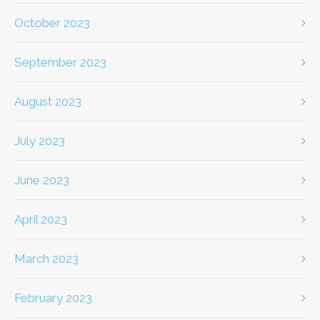
October 2023
September 2023
August 2023
July 2023
June 2023
April 2023
March 2023
February 2023