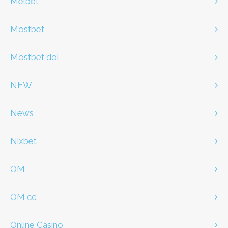
Melbet
Mostbet
Mostbet dol
NEW
News
Nixbet
OM
OM cc
Online Casino