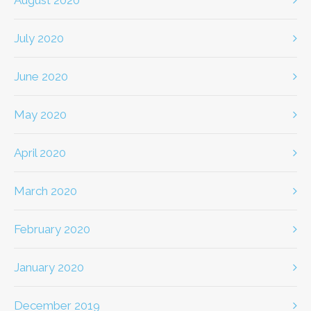
August 2020
July 2020
June 2020
May 2020
April 2020
March 2020
February 2020
January 2020
December 2019