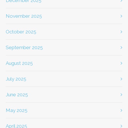
December 2025
November 2025
October 2025
September 2025
August 2025
July 2025
June 2025
May 2025
April 2025