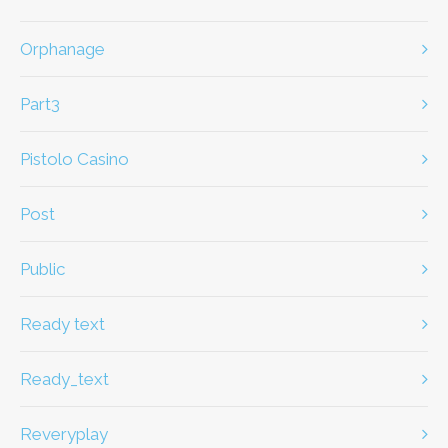
Orphanage
part3
Pistolo Casino
Post
Public
ready text
ready_text
Reveryplay