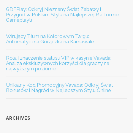
GDFPlay: Odkryj Nieznany Świat Zabawy i
Przygód w Polskim Stylu na Najlepszej Platformie
Gameplay’u
Wirujący Tłum na Kolorowym Targu:
Automatyczna Gorączka na Karnawale
Rola i znaczenie statusu VIP w kasynie Vavada:
Analiza ekskluzywnych korzyści dla graczy na
najwyższym poziomie
Unikalny Kod Promocyjny Vavada: Odkryj Świat
Bonusów i Nagród w Najlepszym Stylu Online
ARCHIVES