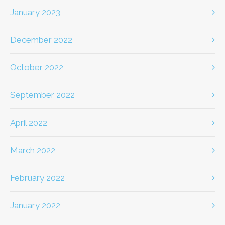
January 2023
December 2022
October 2022
September 2022
April 2022
March 2022
February 2022
January 2022