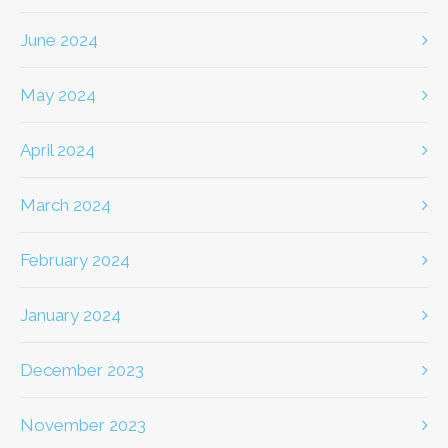
June 2024
May 2024
April 2024
March 2024
February 2024
January 2024
December 2023
November 2023