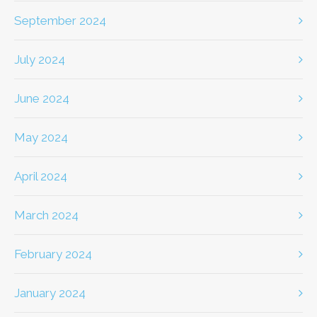
September 2024
July 2024
June 2024
May 2024
April 2024
March 2024
February 2024
January 2024