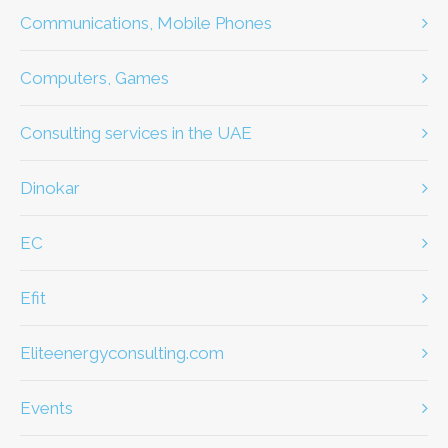
Communications, Mobile Phones
Computers, Games
Consulting services in the UAE
dinokar
EC
efit
eliteenergyconsulting.com
Events