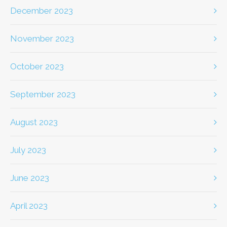
December 2023
November 2023
October 2023
September 2023
August 2023
July 2023
June 2023
April 2023