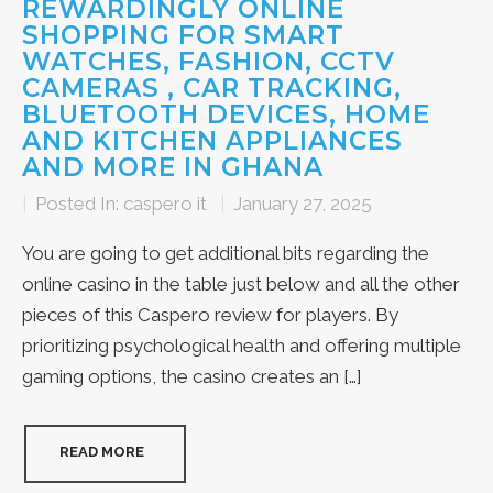
REWARDINGLY ONLINE
SHOPPING FOR SMART
WATCHES, FASHION, CCTV
CAMERAS , CAR TRACKING,
BLUETOOTH DEVICES, HOME
AND KITCHEN APPLIANCES
AND MORE IN GHANA
|
Posted In:
caspero it
|
January 27, 2025
You are going to get additional bits regarding the
online casino in the table just below and all the other
pieces of this Caspero review for players. By
prioritizing psychological health and offering multiple
gaming options, the casino creates an […]
READ MORE