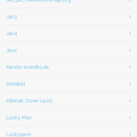
jan3
jan4
jeux
kerstin-koeditz.de
khelibet
klikklak Done 04.02
Lucky Max
Luckygem