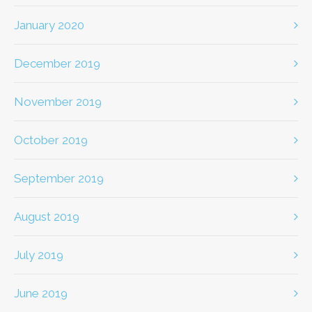
January 2020
December 2019
November 2019
October 2019
September 2019
August 2019
July 2019
June 2019