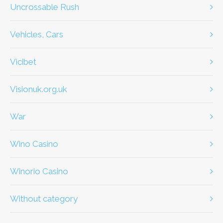
Uncrossable Rush
Vehicles, Cars
Vicibet
visionuk.org.uk
war
Wino Casino
Winorio Casino
without category