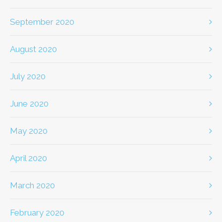
September 2020
August 2020
July 2020
June 2020
May 2020
April 2020
March 2020
February 2020