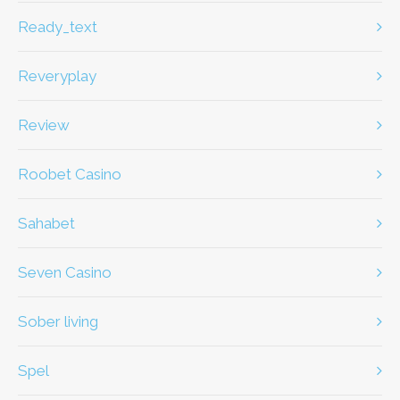
ready_text
Reveryplay
review
Roobet Casino
Sahabet
Seven Casino
Sober living
spel