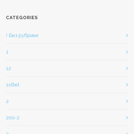
CATEGORIES
! Без рубрики
1
12
1xBet
2
200-2