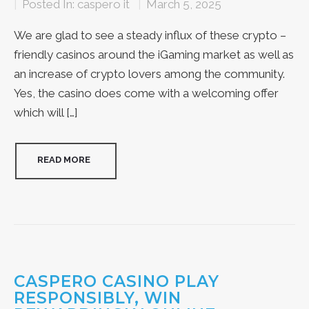
|
Posted In:
caspero it
|
March 5, 2025
We are glad to see a steady influx of these crypto –
friendly casinos around the iGaming market as well as
an increase of crypto lovers among the community.
Yes, the casino does come with a welcoming offer
which will […]
READ MORE
CASPERO CASINO PLAY
RESPONSIBLY, WIN