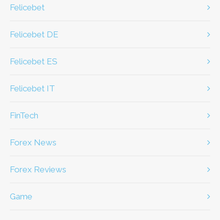
Felicebet
Felicebet DE
Felicebet ES
Felicebet IT
FinTech
Forex News
Forex Reviews
game