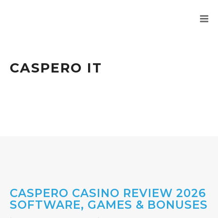
CASPERO IT
CASPERO CASINO REVIEW 2026
SOFTWARE, GAMES & BONUSES