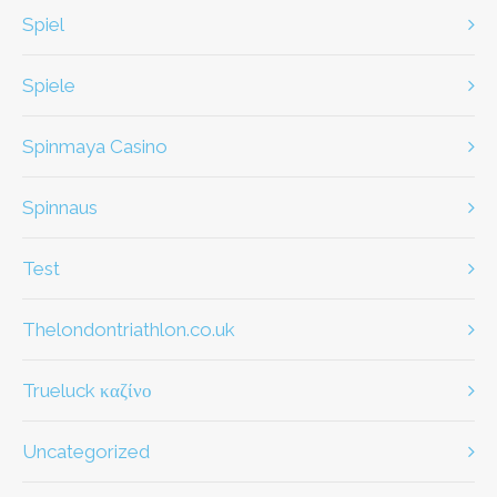
spiel
Spiele
Spinmaya Casino
Spinnaus
test
thelondontriathlon.co.uk
Trueluck καζίνο
Uncategorized