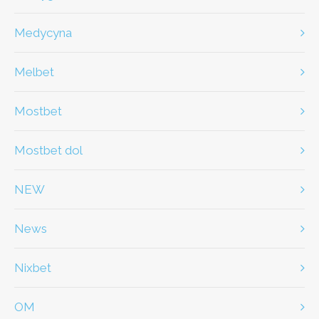
Medycyna
Melbet
Mostbet
Mostbet dol
NEW
News
Nixbet
OM