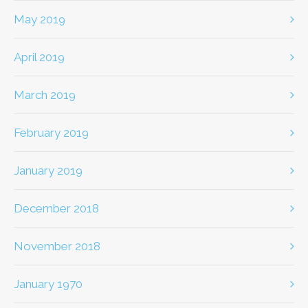
May 2019
April 2019
March 2019
February 2019
January 2019
December 2018
November 2018
January 1970