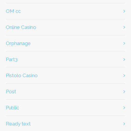
OM cc
Online Casino
Orphanage
part3
Pistolo Casino
Post
Public
ready text