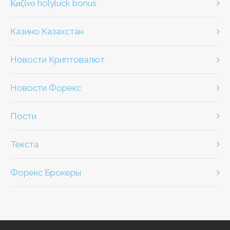
καζίνο holyluck bonus
Казино Казахстан
Новости Криптовалют
Новости Форекс
Пости
Текста
Форекс Брокеры