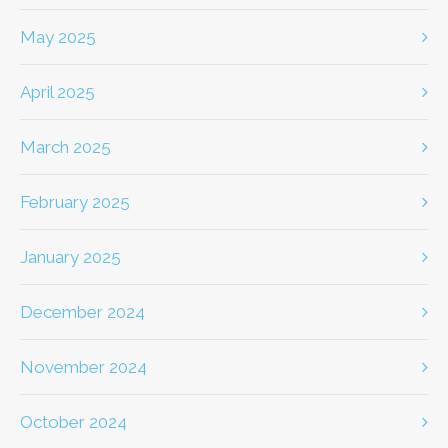
May 2025
April 2025
March 2025
February 2025
January 2025
December 2024
November 2024
October 2024