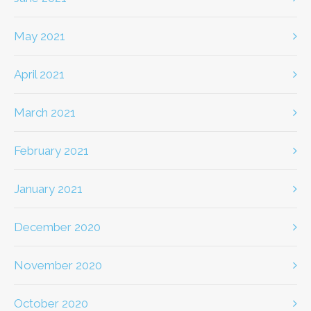
May 2021
April 2021
March 2021
February 2021
January 2021
December 2020
November 2020
October 2020