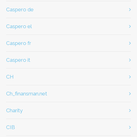
caspero de
caspero el
caspero fr
caspero it
CH
ch_finansman.net
Charity
CIB