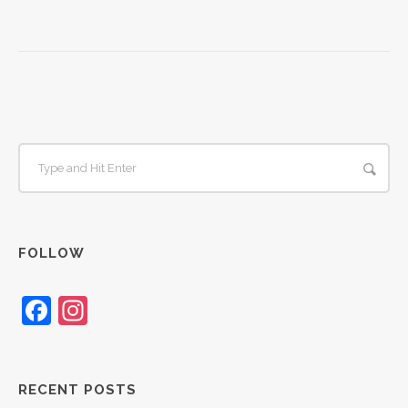
FOLLOW
Facebook
Instagram
RECENT POSTS