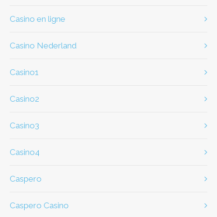
casino en ligne
casino Nederland
casino1
casino2
casino3
casino4
caspero
Caspero Casino