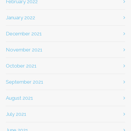
February 2022
January 2022
December 2021
November 2021
October 2021
September 2021
August 2021
July 2021
June 2021