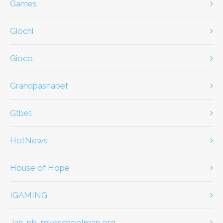
games
giochi
gioco
Grandpashabet
Gtbet
HotNews
House of Hope
IGAMING
jan_pb_mkeschoolmap.org