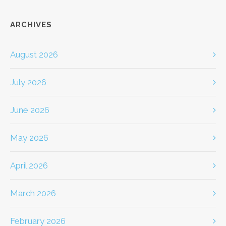
ARCHIVES
August 2026
July 2026
June 2026
May 2026
April 2026
March 2026
February 2026