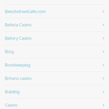
beechstreetcafe.com
Betista Casino
Betory Casino
Blog
Bookkeeping
britsino casino
Building
casino