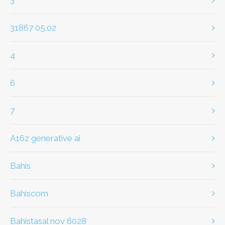
3
31867 05.02
4
6
7
a16z generative ai
bahis
Bahiscom
bahistasal nov 6028