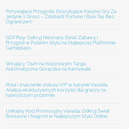
Porywająca Przygoda: Ekscytujące Kasyno Gry Za
Jedyne 1 Grosz – Zdobądź Fortunę i Baw Się Bez
Ograniczeń!
GDFPlay: Odkryj Nieznany Świat Zabawy i
Przygód w Polskim Stylu na Najlepszej Platformie
Gameplay’u
Wirujący Tłum na Kolorowym Targu:
Automatyczna Gorączka na Karnawale
Rola i znaczenie statusu VIP w kasynie Vavada:
Analiza ekskluzywnych korzyści dla graczy na
najwyższym poziomie
Unikalny Kod Promocyjny Vavada: Odkryj Świat
Bonusów i Nagród w Najlepszym Stylu Online