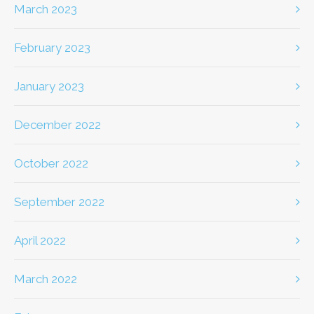
March 2023
February 2023
January 2023
December 2022
October 2022
September 2022
April 2022
March 2022