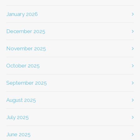
January 2026
December 2025
November 2025
October 2025
September 2025
August 2025
July 2025
June 2025