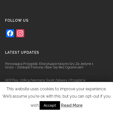
FOLLOW US
Facebook
Instagram
LATEST UPDATES
Porywająca Przygoda: Ekscytujące Kasyno Gry Za Jedyne 1
Grosz – Zdobądź Fortunę i Baw Się Bez Ograniczeń!
GDFPlay: Odkryj Nieznany Świat Zabawy i Przygód w
Polskim Stylu na Najlepszej Platformie Gameplay’u
This website uses cookies to improve your experience.
We'll assume you're ok with this, but you can opt-out if you
Wirujący Tłum na Kolorowym Targu: Automatyczna
Gorączka na Karnawale
wish.
Read More
Accept