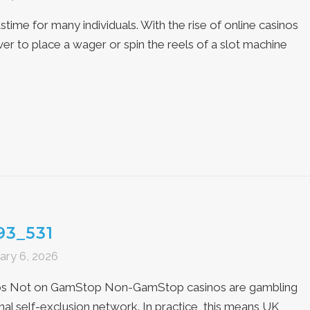
stime for many individuals. With the rise of online casinos
ver to place a wager or spin the reels of a slot machine
93_531
ary 6, 2026
os Not on GamStop Non-GamStop casinos are gambling
nal self-exclusion network. In practice, this means UK