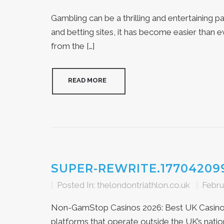
Gambling can be a thrilling and entertaining pa
and betting sites, it has become easier than e
from the […]
READ MORE
SUPER-REWRITE.17704209
|
Posted In:
thelondontriathlon.co.uk
|
Febru
Non-GamStop Casinos 2026: Best UK Casin
platforms that operate outside the UK’s natio