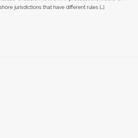
hore jurisdictions that have different rules […]