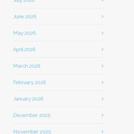
July 2026
June 2026
May 2026
April 2026
March 2026
February 2026
January 2026
December 2025
November 2025