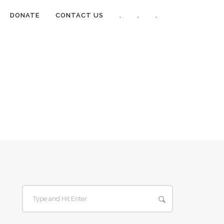
DONATE
CONTACT US
.
.
.