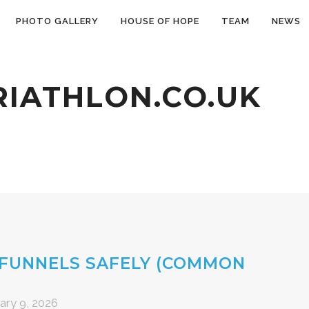
PHOTO GALLERY
HOUSE OF HOPE
TEAM
NEWS
IATHLON.CO.UK
 FUNNELS SAFELY (COMMON
ary 9, 2026