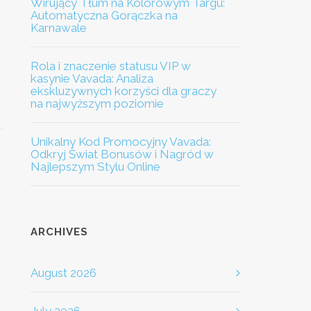
Wirujący Tłum na Kolorowym Targu:
Automatyczna Gorączka na
Karnawale
Rola i znaczenie statusu VIP w
kasynie Vavada: Analiza
ekskluzywnych korzyści dla graczy
na najwyższym poziomie
Unikalny Kod Promocyjny Vavada:
Odkryj Świat Bonusów i Nagród w
Najlepszym Stylu Online
ARCHIVES
August 2026