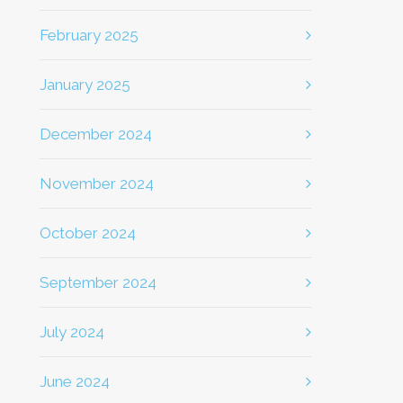
February 2025
January 2025
December 2024
November 2024
October 2024
September 2024
July 2024
June 2024