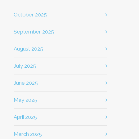
October 2025
September 2025
August 2025
July 2025
June 2025
May 2025
April 2025
March 2025