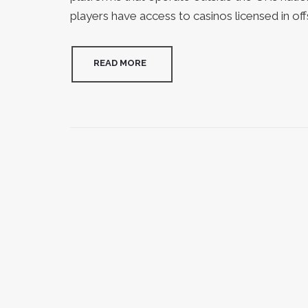
players have access to casinos licensed in offs
READ MORE