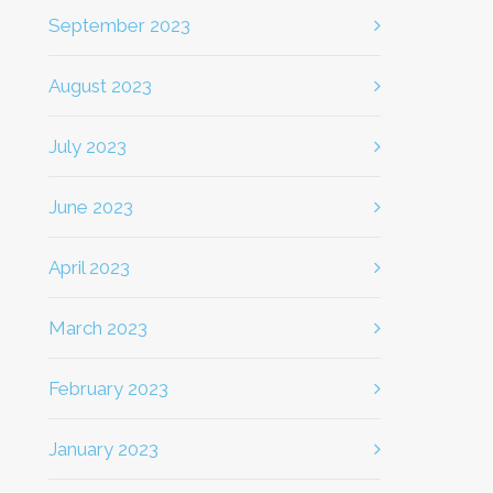
September 2023
August 2023
July 2023
June 2023
April 2023
March 2023
February 2023
January 2023