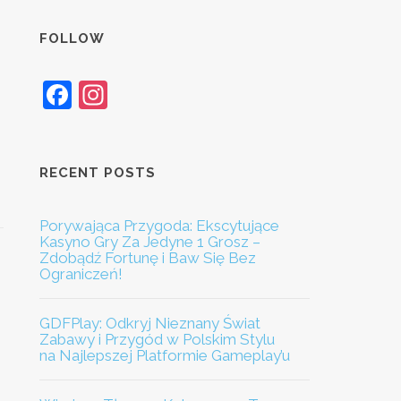
FOLLOW
Facebook
Instagram
RECENT POSTS
Porywająca Przygoda: Ekscytujące
Kasyno Gry Za Jedyne 1 Grosz –
Zdobądź Fortunę i Baw Się Bez
Ograniczeń!
GDFPlay: Odkryj Nieznany Świat
Zabawy i Przygód w Polskim Stylu
na Najlepszej Platformie Gameplay’u