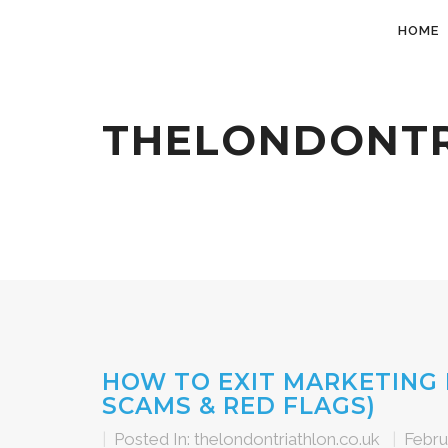
HOME
THELONDONTR
HOW TO EXIT MARKETING
SCAMS & RED FLAGS)
|
Posted In:
thelondontriathlon.co.uk
|
Febru