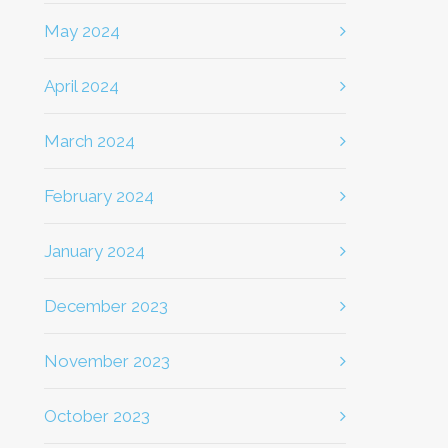
May 2024
April 2024
March 2024
February 2024
January 2024
December 2023
November 2023
October 2023