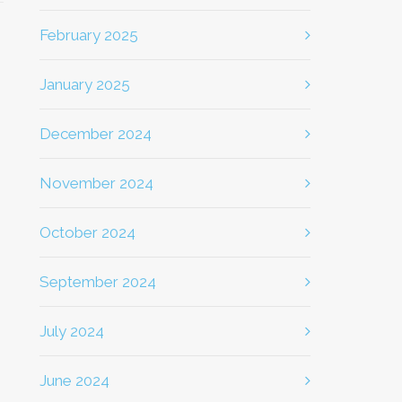
February 2025
January 2025
December 2024
November 2024
October 2024
September 2024
July 2024
June 2024