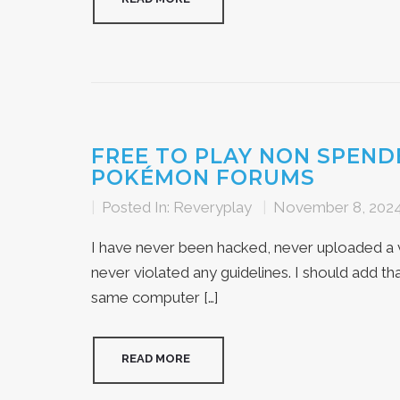
FREE TO PLAY NON SPEND
POKÉMON FORUMS
|
Posted In:
Reveryplay
|
November 8, 202
I have never been hacked, never uploaded a 
never violated any guidelines. I should add th
same computer […]
READ MORE