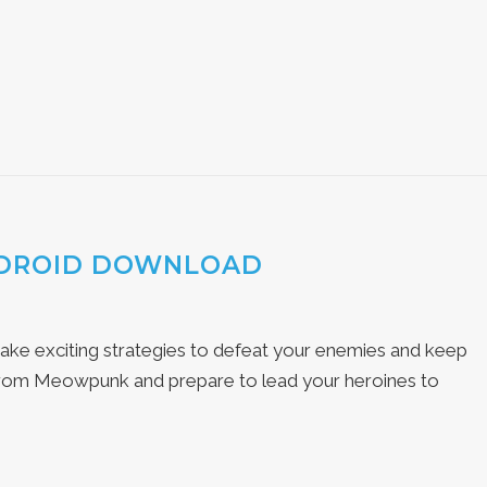
NDROID DOWNLOAD
make exciting strategies to defeat your enemies and keep
from Meowpunk and prepare to lead your heroines to