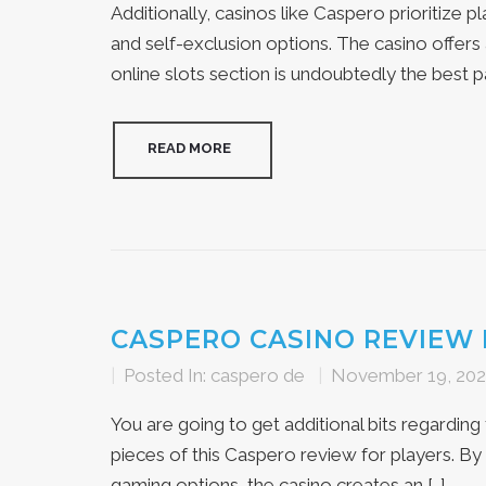
Additionally, casinos like Caspero prioritize p
and self-exclusion options. The casino offers
online slots section is undoubtedly the best pa
READ MORE
CASPERO CASINO REVIEW 
|
Posted In:
caspero de
|
November 19, 20
You are going to get additional bits regarding 
pieces of this Caspero review for players. By 
gaming options, the casino creates an […]