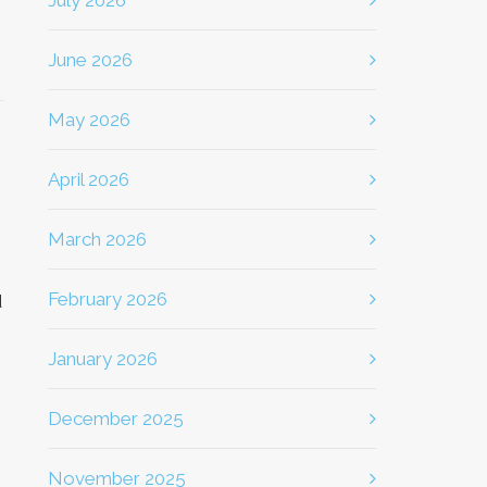
July 2026
June 2026
May 2026
April 2026
March 2026
February 2026
d
January 2026
December 2025
November 2025