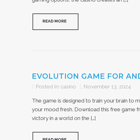
READ MORE
EVOLUTION GAME FOR A
|
Posted In:
casino
|
November 13, 2024
The game is designed to train your brain to 
your mood fresh. Download this free game 
victory in a world on the […]
READ MORE