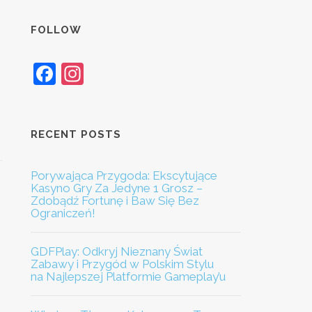
FOLLOW
Facebook
Instagram
RECENT POSTS
Porywająca Przygoda: Ekscytujące
Kasyno Gry Za Jedyne 1 Grosz –
Zdobądź Fortunę i Baw Się Bez
Ograniczeń!
GDFPlay: Odkryj Nieznany Świat
Zabawy i Przygód w Polskim Stylu
na Najlepszej Platformie Gameplay’u