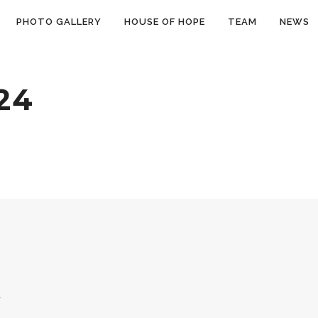
PHOTO GALLERY
HOUSE OF HOPE
TEAM
NEWS
24
4