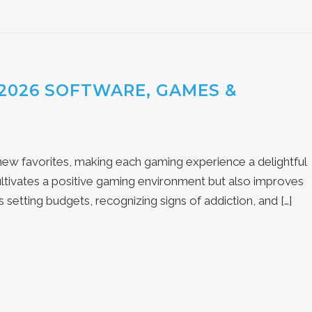
2026 SOFTWARE, GAMES &
new favorites, making each gaming experience a delightful
ltivates a positive gaming environment but also improves
setting budgets, recognizing signs of addiction, and […]