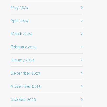
May 2024
April 2024
March 2024
February 2024
January 2024
December 2023
November 2023
October 2023