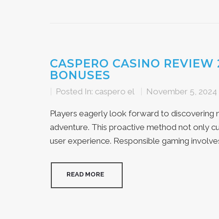
CASPERO CASINO REVIEW 
BONUSES
|
Posted In:
caspero el
|
November 5, 2024
Players eagerly look forward to discovering 
adventure. This proactive method not only cu
user experience. Responsible gaming involves 
READ MORE