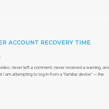
ER ACCOUNT RECOVERY TIME
4
video, never left a comment, never received a warning, an
at I am attempting to log in from a “familiar device” — the