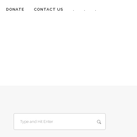
DONATE
CONTACT US
.
.
.