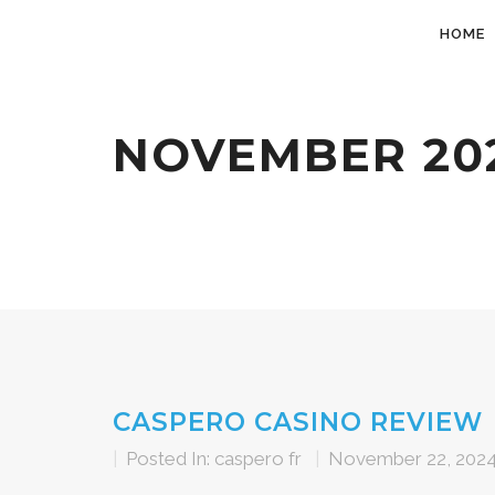
HOME
NOVEMBER 20
CASPERO CASINO REVIEW
|
Posted In:
caspero fr
|
November 22, 202