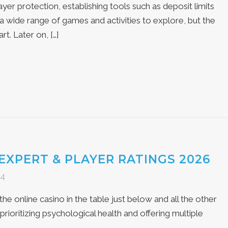
layer protection, establishing tools such as deposit limits
 a wide range of games and activities to explore, but the
rt. Later on, […]
EXPERT & PLAYER RATINGS 2026
24
the online casino in the table just below and all the other
prioritizing psychological health and offering multiple