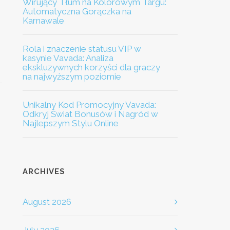
Wirujący Tłum na Kolorowym Targu:
Automatyczna Gorączka na
Karnawale
Rola i znaczenie statusu VIP w
kasynie Vavada: Analiza
ekskluzywnych korzyści dla graczy
na najwyższym poziomie
Unikalny Kod Promocyjny Vavada:
Odkryj Świat Bonusów i Nagród w
Najlepszym Stylu Online
ARCHIVES
August 2026