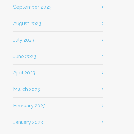
September 2023
August 2023
July 2023
June 2023
April 2023
March 2023
February 2023
January 2023