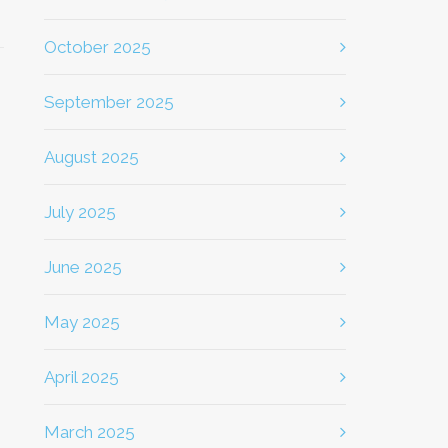
October 2025
September 2025
August 2025
July 2025
June 2025
May 2025
April 2025
March 2025