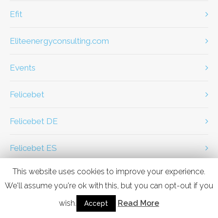
efit
eliteenergyconsulting.com
Events
Felicebet
Felicebet DE
Felicebet ES
This website uses cookies to improve your experience.
Felicebet IT
We'll assume you're ok with this, but you can opt-out if you
FinTech
wish.
Read More
Accept