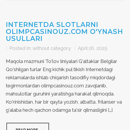
INTERNETDA SLOTLARNI
OLIMPCASINOUZ.COM O'YNASH
USULLARI
|
Posted In:
without category
|
April 26, 2025
Maqola mazmuni To'lov liniyalari G'altaklar Belgilar
Qo'shilgan turlar Eng kichik pul tikish Internetdagi
reklamalarda ishlab chiqarish tasodifiy miqdordagi
tegirmonlardan olimpcasinouz.com zavqlanib,
mahsulotlar guruhini yaratishga harakat qilmoqda.
Ko'rinishidan, har bir qayta yozish, albatta, frilanser va
g'alaba hech qachon odamga ta'sir qilmasligini […]
READ MORE