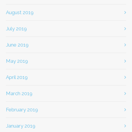
August 2019
July 2019
June 2019
May 2019
April 2019
March 2019
February 2019
January 2019