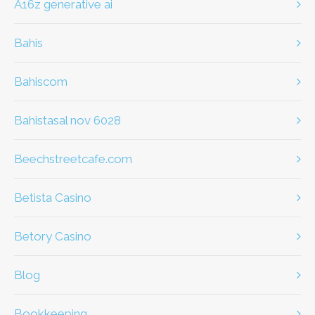
a16z generative ai
bahis
Bahiscom
bahistasal nov 6028
beechstreetcafe.com
Betista Casino
Betory Casino
Blog
Bookkeeping