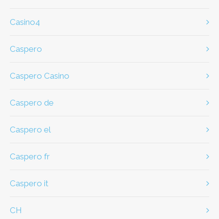
casino4
caspero
Caspero Casino
caspero de
caspero el
caspero fr
caspero it
CH