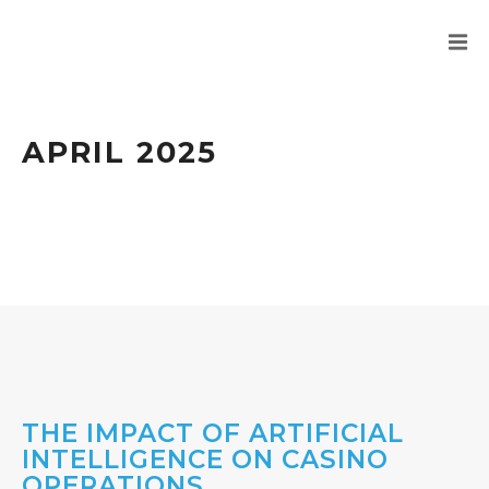
APRIL 2025
THE IMPACT OF ARTIFICIAL
INTELLIGENCE ON CASINO
OPERATIONS