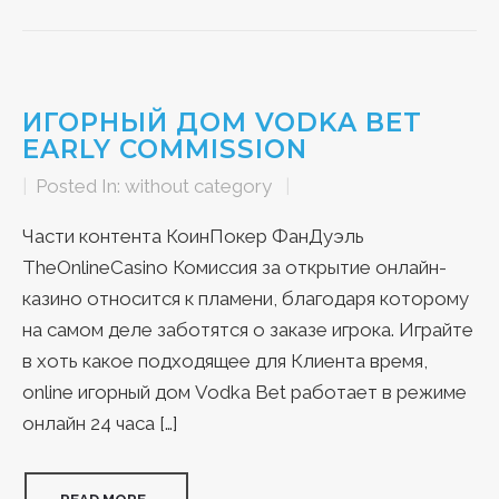
ИГОРНЫЙ ДОМ VODKA BET
EARLY COMMISSION
|
Posted In:
without category
|
Части контента КоинПокер ФанДуэль
TheOnlineCasino Комиссия за открытие онлайн-
казино относится к пламени, благодаря которому
на самом деле заботятся о заказе игрока. Играйте
в хоть какое подходящее для Клиента время,
online игорный дом Vodka Bet работает в режиме
онлайн 24 часа […]