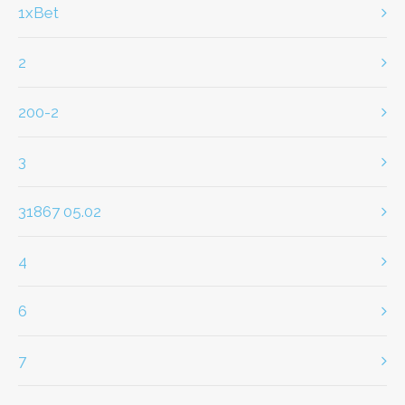
1xBet
2
200-2
3
31867 05.02
4
6
7