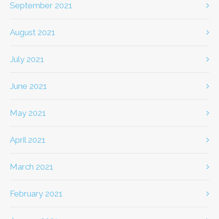
September 2021
August 2021
July 2021
June 2021
May 2021
April 2021
March 2021
February 2021