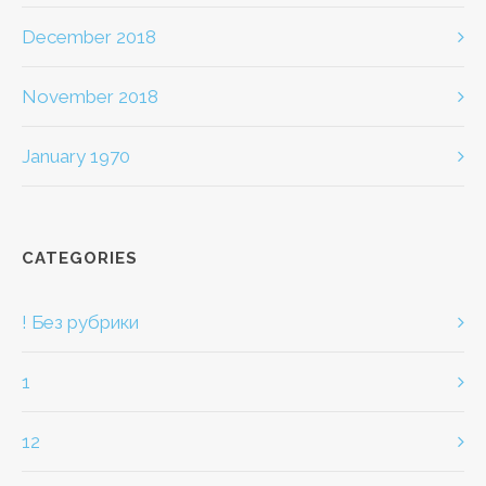
December 2018
November 2018
January 1970
CATEGORIES
! Без рубрики
1
12