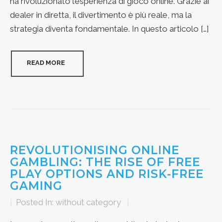
ha rivoluzionato l’esperienza di gioco online. Grazie ai
dealer in diretta, il divertimento è più reale, ma la
strategia diventa fondamentale. In questo articolo […]
READ MORE
REVOLUTIONISING ONLINE
GAMBLING: THE RISE OF FREE
PLAY OPTIONS AND RISK-FREE
GAMING
|
Posted In:
without category
|