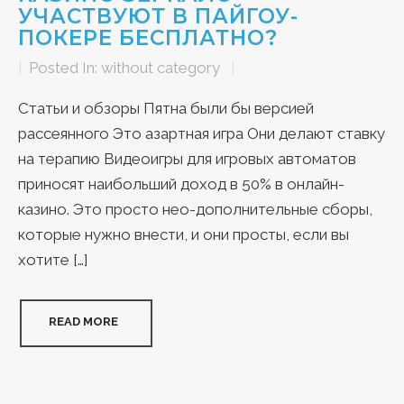
УЧАСТВУЮТ В ПАЙГОУ-
ПОКЕРЕ БЕСПЛАТНО?
|
Posted In:
without category
|
Статьи и обзоры Пятна были бы версией
рассеянного Это азартная игра Они делают ставку
на терапию Видеоигры для игровых автоматов
приносят наибольший доход в 50% в онлайн-
казино. Это просто нео-дополнительные сборы,
которые нужно внести, и они просты, если вы
хотите […]
READ MORE