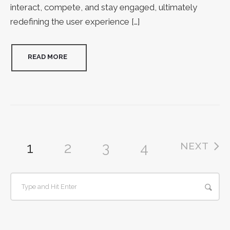
interact, compete, and stay engaged, ultimately
redefining the user experience […]
READ MORE
1
2
3
4
NEXT