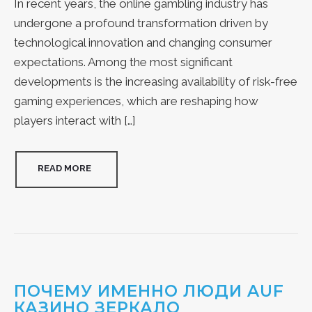
In recent years, the online gambling industry has
undergone a profound transformation driven by
technological innovation and changing consumer
expectations. Among the most significant
developments is the increasing availability of risk-free
gaming experiences, which are reshaping how
players interact with […]
READ MORE
ПОЧЕМУ ИМЕННО ЛЮДИ AUF
КАЗИНО ЗЕРКАЛО