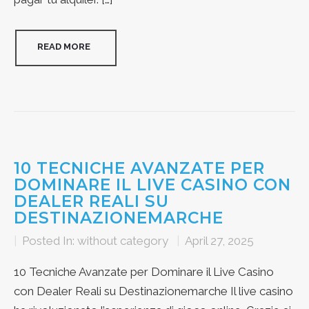
READ MORE
10 TECNICHE AVANZATE PER
DOMINARE IL LIVE CASINO CON
DEALER REALI SU
DESTINAZIONEMARCHE
|
Posted In:
without category
|
April 27, 2025
10 Tecniche Avanzate per Dominare il Live Casino
con Dealer Reali su Destinazionemarche Il live casino