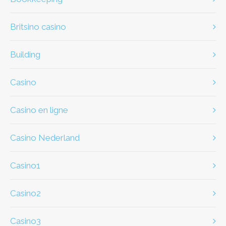
britsino casino
Building
casino
casino en ligne
casino Nederland
casino1
casino2
casino3