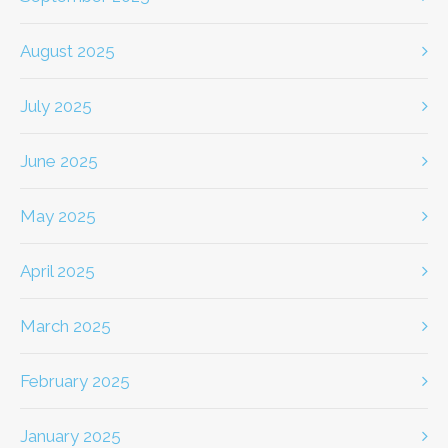
August 2025
July 2025
June 2025
May 2025
April 2025
March 2025
February 2025
January 2025