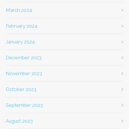
March 2024
February 2024
January 2024
December 2023
November 2023
October 2023
September 2023
August 2023