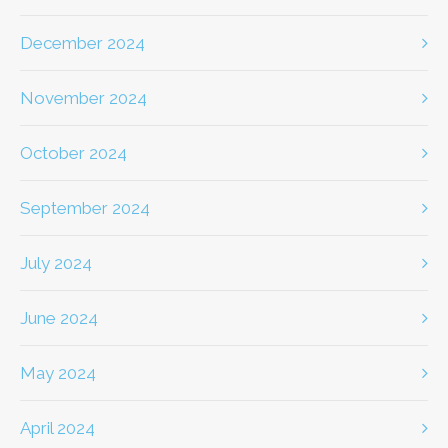
December 2024
November 2024
October 2024
September 2024
July 2024
June 2024
May 2024
April 2024