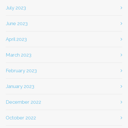
July 2023
June 2023
April 2023
March 2023
February 2023
January 2023
December 2022
October 2022