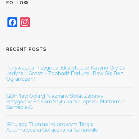
FOLLOW
Facebook
Instagram
RECENT POSTS
Porywająca Przygoda: Ekscytujące Kasyno Gry Za
Jedyne 1 Grosz – Zdobądź Fortunę i Baw Się Bez
Ograniczeń!
GDFPlay: Odkryj Nieznany Świat Zabawy i
Przygód w Polskim Stylu na Najlepszej Platformie
Gameplay’u
Wirujący Tłum na Kolorowym Targu:
Automatyczna Gorączka na Karnawale