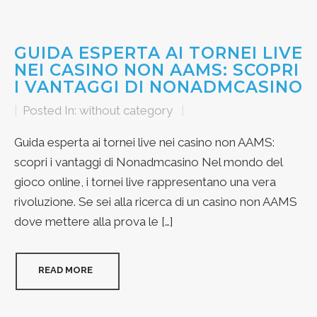
GUIDA ESPERTA AI TORNEI LIVE
NEI CASINO NON AAMS: SCOPRI
I VANTAGGI DI NONADMCASINO
|
Posted In:
without category
|
Guida esperta ai tornei live nei casino non AAMS:
scopri i vantaggi di Nonadmcasino Nel mondo del
gioco online, i tornei live rappresentano una vera
rivoluzione. Se sei alla ricerca di un casino non AAMS
dove mettere alla prova le […]
READ MORE