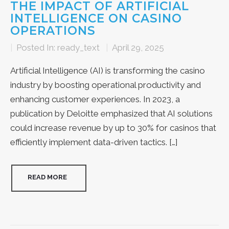
THE IMPACT OF ARTIFICIAL
INTELLIGENCE ON CASINO
OPERATIONS
|
Posted In:
ready_text
|
April 29, 2025
Artificial Intelligence (AI) is transforming the casino
industry by boosting operational productivity and
enhancing customer experiences. In 2023, a
publication by Deloitte emphasized that AI solutions
could increase revenue by up to 30% for casinos that
efficiently implement data-driven tactics. […]
READ MORE