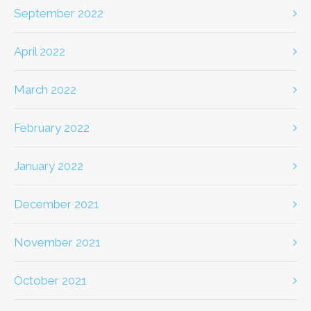
September 2022
April 2022
March 2022
February 2022
January 2022
December 2021
November 2021
October 2021