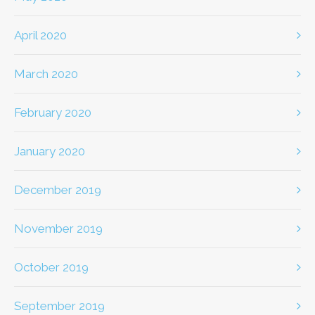
April 2020
March 2020
February 2020
January 2020
December 2019
November 2019
October 2019
September 2019