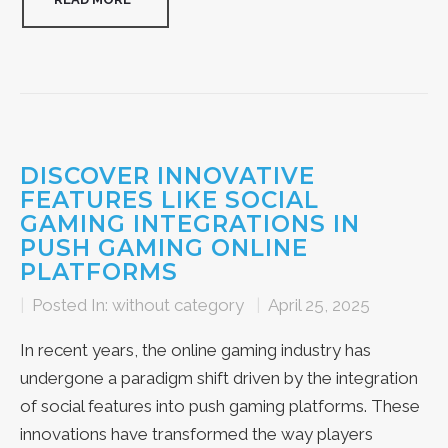
DISCOVER INNOVATIVE
FEATURES LIKE SOCIAL
GAMING INTEGRATIONS IN
PUSH GAMING ONLINE
PLATFORMS
|
Posted In:
without category
|
April 25, 2025
In recent years, the online gaming industry has
undergone a paradigm shift driven by the integration
of social features into push gaming platforms. These
innovations have transformed the way players