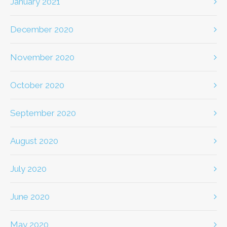
January 2021
December 2020
November 2020
October 2020
September 2020
August 2020
July 2020
June 2020
May 2020