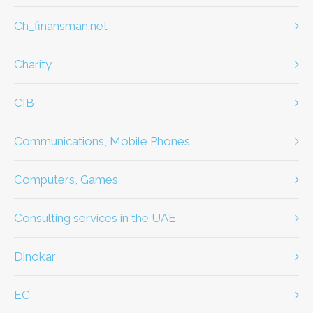
ch_finansman.net
Charity
CIB
Communications, Mobile Phones
Computers, Games
Consulting services in the UAE
dinokar
EC