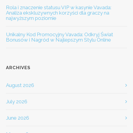
Rola i znaczenie statusu VIP w kasynie Vavada:
Analiza ekskluzywnych korzyści dla graczy na
najwyższym poziomie
Unikalny Kod Promocyjny Vavada: Odkryj Świat
Bonusów i Nagród w Najlepszym Stylu Online
ARCHIVES
August 2026
July 2026
June 2026