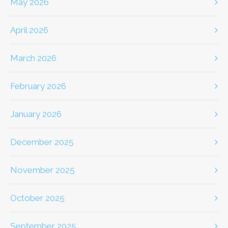
May 2026
April 2026
March 2026
February 2026
January 2026
December 2025
November 2025
October 2025
September 2025