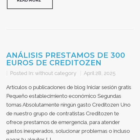
READ MORE
ANÁLISIS PRESTAMOS DE 300
EUROS DE CREDITOZEN
|
Posted In:
without category
|
April 28, 2025
Artículos o publicaciones de blog Iniciar sesión gratis
Pequeño establecimiento económico Segundas
tomas Absolutamente ningún gasto Creditozen Uno
de nuestro grupo de contratistas Creditozen te
ofrece prestamos de emergencia, para atender
gastos inesperados, solucionar problemas o incluso
pagar tu alquiler. […]