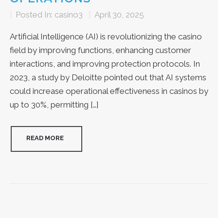
|
Posted In:
casino3
|
April 30, 2025
Artificial Intelligence (AI) is revolutionizing the casino
field by improving functions, enhancing customer
interactions, and improving protection protocols. In
2023, a study by Deloitte pointed out that AI systems
could increase operational effectiveness in casinos by
up to 30%, permitting […]
READ MORE