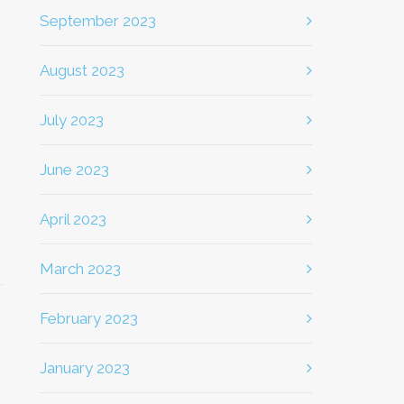
September 2023
August 2023
July 2023
June 2023
April 2023
March 2023
February 2023
January 2023