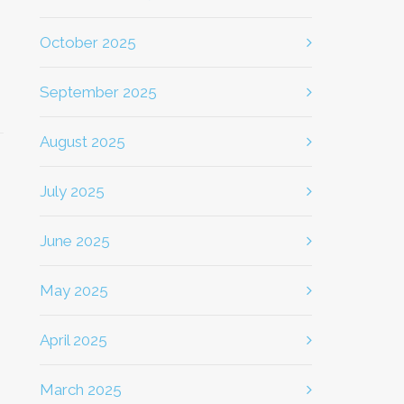
October 2025
September 2025
August 2025
July 2025
June 2025
May 2025
April 2025
March 2025