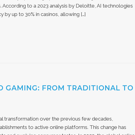
. According to a 2023 analysis by Deloitte, AI technologies
y by up to 30% in casinos, allowing […]
O GAMING: FROM TRADITIONAL TO
ial transformation over the previous few decades,
ablishments to active online platforms. This change has