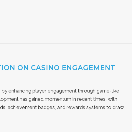
TION ON CASINO ENGAGEMENT
tor by enhancing player engagement through game-like
lopment has gained momentum in recent times, with
ards, achievement badges, and rewards systems to draw