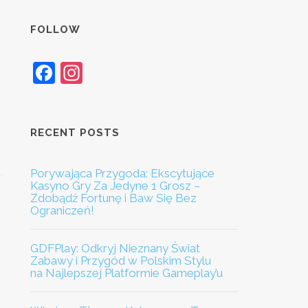
FOLLOW
Facebook
Instagram
RECENT POSTS
Porywająca Przygoda: Ekscytujące
Kasyno Gry Za Jedyne 1 Grosz –
Zdobądź Fortunę i Baw Się Bez
Ograniczeń!
GDFPlay: Odkryj Nieznany Świat
Zabawy i Przygód w Polskim Stylu
na Najlepszej Platformie Gameplay’u