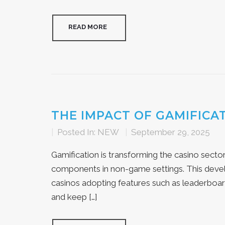
READ MORE
THE IMPACT OF GAMIFICA
|
Posted In:
NEW
|
September 29, 2025
Gamification is transforming the casino sec
components in non-game settings. This deve
casinos adopting features such as leaderbo
and keep […]