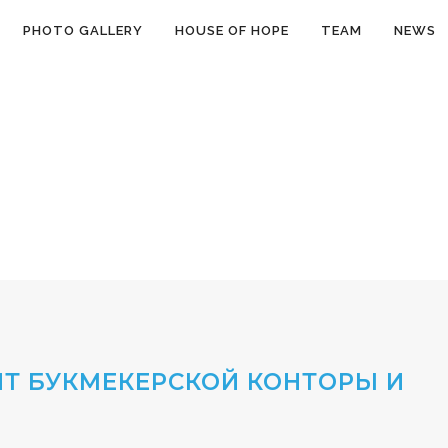
PHOTO GALLERY
HOUSE OF HOPE
TEAM
NEWS
Т БУКМЕКЕРСКОЙ КОНТОРЫ И