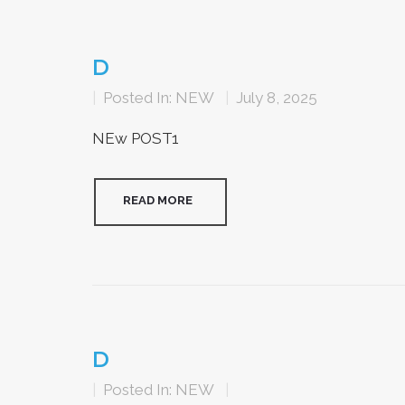
D
|
Posted In:
NEW
|
July 8, 2025
NEw POST1
READ MORE
D
|
Posted In:
NEW
|