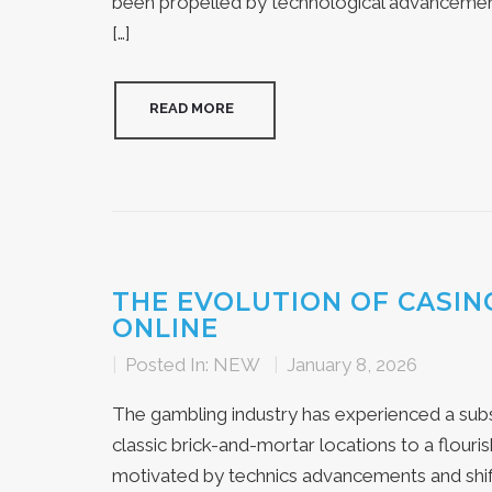
been propelled by technological advancements
[…]
READ MORE
THE EVOLUTION OF CASIN
ONLINE
|
Posted In:
NEW
|
January 8, 2026
The gambling industry has experienced a subs
classic brick-and-mortar locations to a flour
motivated by technics advancements and shift