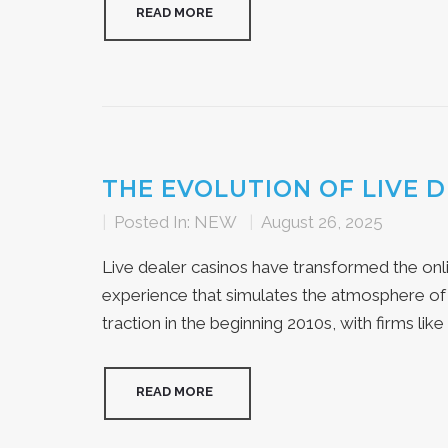
READ MORE
THE EVOLUTION OF LIVE 
|
Posted In:
NEW
|
August 26, 2025
Live dealer casinos have transformed the onli
experience that simulates the atmosphere of 
traction in the beginning 2010s, with firms lik
READ MORE