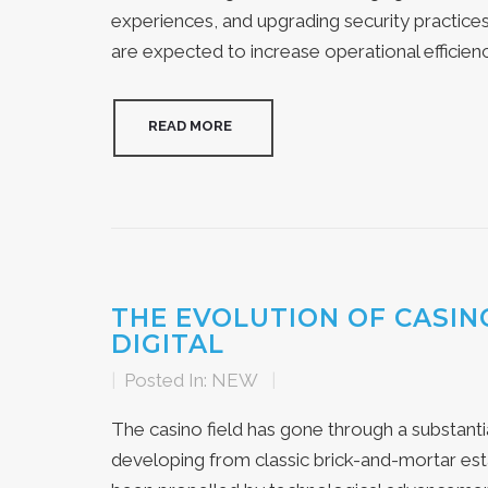
experiences, and upgrading security practices
are expected to increase operational efficienc
READ MORE
THE EVOLUTION OF CASIN
DIGITAL
|
Posted In:
NEW
|
The casino field has gone through a substant
developing from classic brick-and-mortar est