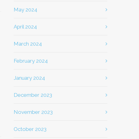
May 2024
April 2024
March 2024
February 2024
January 2024
December 2023
November 2023
October 2023