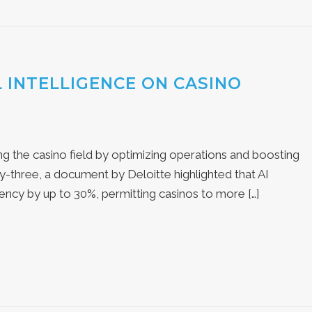
L INTELLIGENCE ON CASINO
zing the casino field by optimizing operations and boosting
y-three, a document by Deloitte highlighted that AI
iency by up to 30%, permitting casinos to more […]