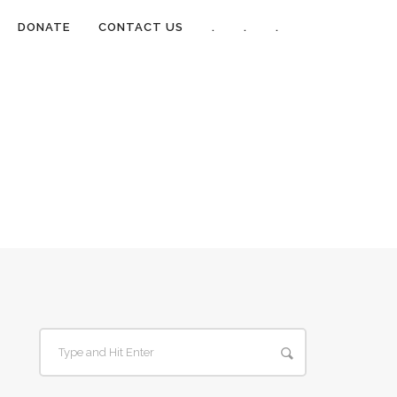
DONATE
CONTACT US
.
.
.