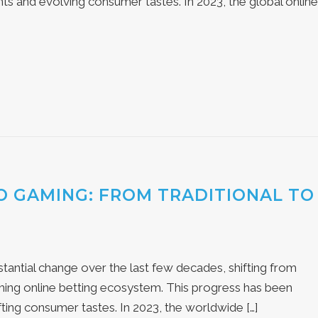
 and evolving consumer tastes. In 2023, the global online
O GAMING: FROM TRADITIONAL TO
tantial change over the last few decades, shifting from
ishing online betting ecosystem. This progress has been
ing consumer tastes. In 2023, the worldwide […]