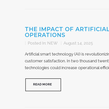
THE IMPACT OF ARTIFICIA
OPERATIONS
|
Posted In:
NEW
|
August 14, 2025
Artificial smart technology (AI) is revolutioni
customer satisfaction. In two thousand twent
technologies could increase operational effic
READ MORE