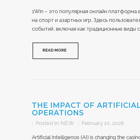
1Win – это популярная онлайн платформа 
на спорт и азартных игр. Здесь пользоват
событий, включая как традиционные виды сп
READ MORE
THE IMPACT OF ARTIFICIA
OPERATIONS
|
Posted In:
NEW
|
February 10, 2026
Artificial Intelligence (AI) is changing the ca