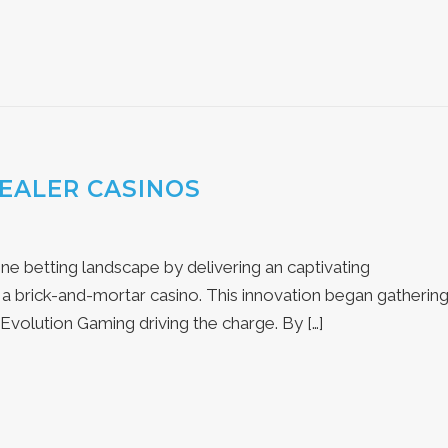
DEALER CASINOS
ne betting landscape by delivering an captivating
a brick-and-mortar casino. This innovation began gatherin
e Evolution Gaming driving the charge. By […]