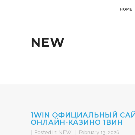
HOME
NEW
1WIN ОФИЦИАЛЬНЫЙ САЙ
ОНЛАЙН-КАЗИНО 1ВИН
|
Posted In:
NEW
|
February 13, 2026