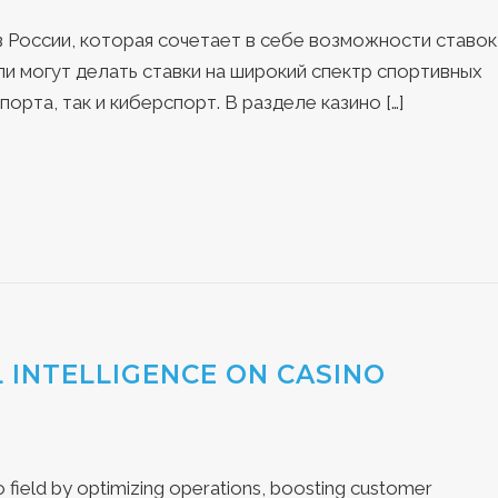
в России, которая сочетает в себе возможности ставок
ели могут делать ставки на широкий спектр спортивных
орта, так и киберспорт. В разделе казино […]
L INTELLIGENCE ON CASINO
sino field by optimizing operations, boosting customer