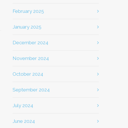
February 2025
January 2025
December 2024
November 2024
October 2024
g
September 2024
July 2024
June 2024