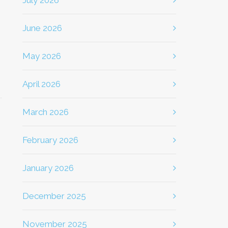
July 2026
June 2026
May 2026
April 2026
March 2026
February 2026
January 2026
December 2025
November 2025