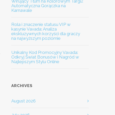
Wirujący Tłum na Kolorowym Targu:
Automatyczna Gorączka na
Karnawale
Rola i znaczenie statusu VIP w
kasynie Vavada: Analiza
ekskluzywnych korzyści dla graczy
na najwyższym poziomie
Unikalny Kod Promocyjny Vavada:
Odkryj Świat Bonusów i Nagród w
Najlepszym Stylu Online
ARCHIVES
August 2026