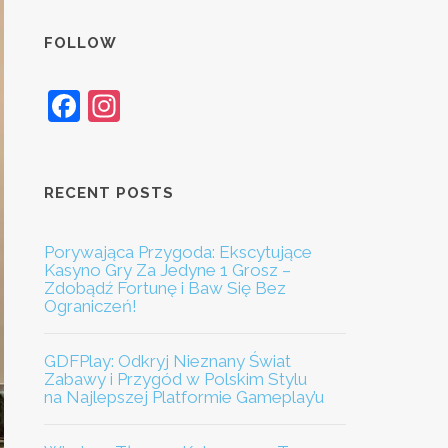
FOLLOW
Facebook
Instagram
RECENT POSTS
Porywająca Przygoda: Ekscytujące
Kasyno Gry Za Jedyne 1 Grosz –
Zdobądź Fortunę i Baw Się Bez
Ograniczeń!
GDFPlay: Odkryj Nieznany Świat
Zabawy i Przygód w Polskim Stylu
na Najlepszej Platformie Gameplay’u