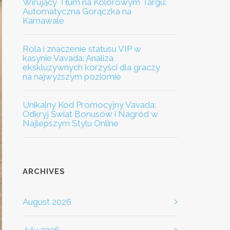
Wirujący Tłum na Kolorowym Targu:
Automatyczna Gorączka na
Karnawale
Rola i znaczenie statusu VIP w
kasynie Vavada: Analiza
ekskluzywnych korzyści dla graczy
na najwyższym poziomie
Unikalny Kod Promocyjny Vavada:
Odkryj Świat Bonusów i Nagród w
Najlepszym Stylu Online
ARCHIVES
August 2026