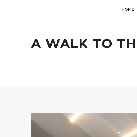
HOME
A WALK TO TH