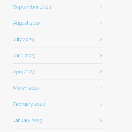
September 2023
August 2023
July 2023
June 2023
April 2023
March 2023
February 2023
January 2023