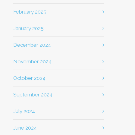
February 2025
January 2025
December 2024
November 2024
October 2024
September 2024
July 2024
June 2024