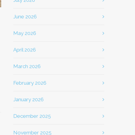
July 2026
June 2026
May 2026
April 2026
March 2026
February 2026
January 2026
December 2025
November 2025