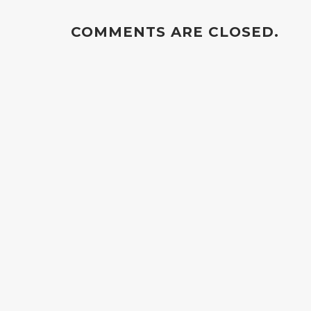
COMMENTS ARE CLOSED.