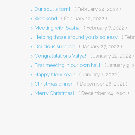
Our soul is torn!
( February 24, 2022 )
Weekend
( February 12, 2022 )
Meeting with Sasha
( February 7, 2022 )
Helping those around you is so easy
( Febr
Delicious surprise
( January 27, 2022 )
Congratulations Valya!
( January 22, 2022 )
First meeting in our own hall!
( January 9, 2
Happy New Year!
( January 1, 2022 )
Christmas dinner
( December 26, 2021 )
Merry Christmas!
( December 24, 2021 )