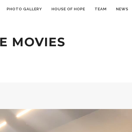
PHOTO GALLERY
HOUSE OF HOPE
TEAM
NEWS
E MOVIES