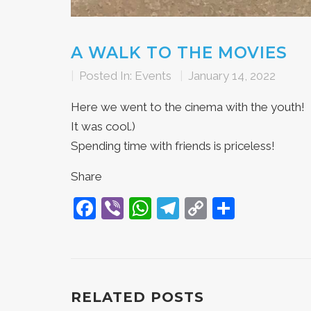
A WALK TO THE MOVIES
|
Posted In:
Events
|
January 14, 2022
Here we went to the cinema with the youth!
It was cool.)
Spending time with friends is priceless!
Share
Facebook
Viber
WhatsApp
Telegram
Copy
Share
Link
RELATED POSTS