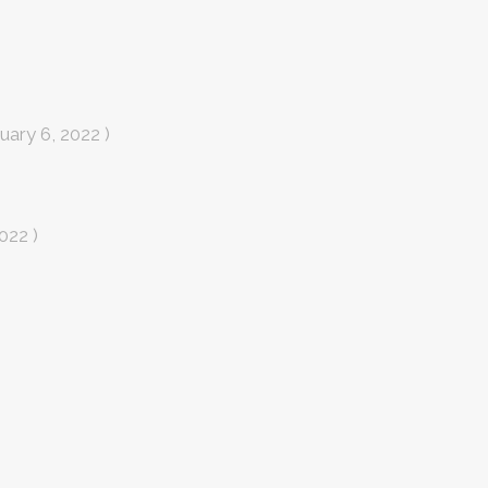
uary 6, 2022 )
022 )