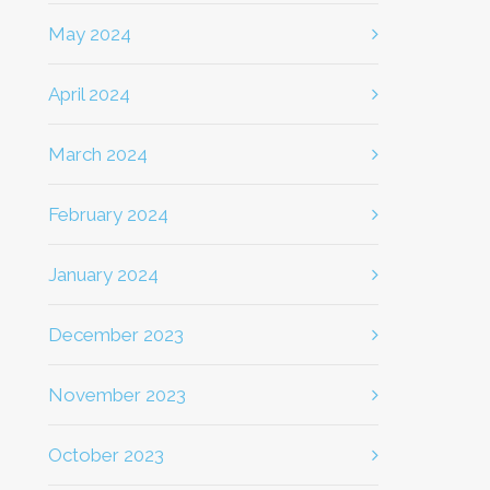
May 2024
April 2024
March 2024
February 2024
January 2024
December 2023
November 2023
October 2023