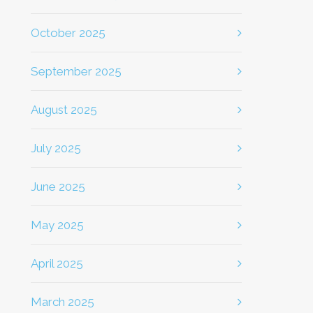
October 2025
September 2025
August 2025
July 2025
June 2025
May 2025
April 2025
March 2025