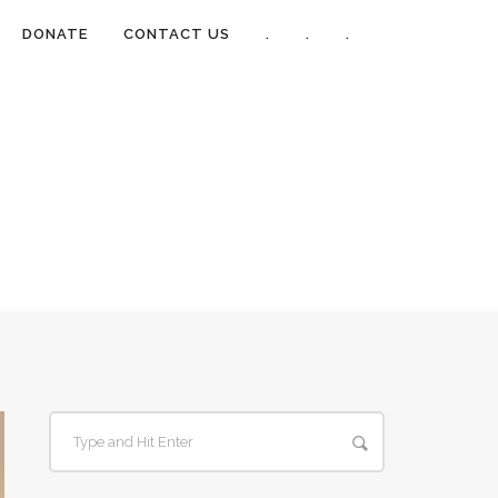
DONATE
CONTACT US
.
.
.