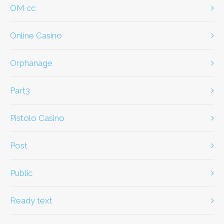
OM cc
Online Casino
Orphanage
part3
Pistolo Casino
Post
Public
ready text