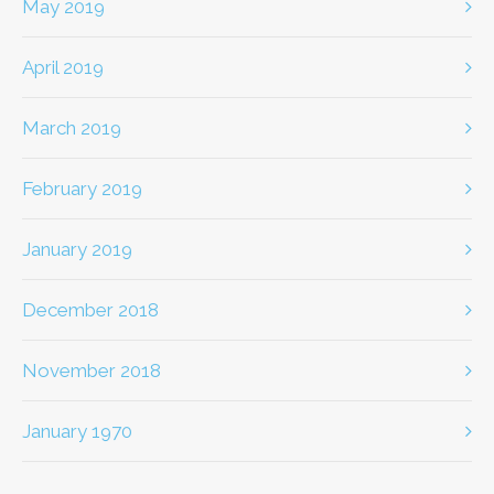
May 2019
April 2019
March 2019
February 2019
January 2019
December 2018
November 2018
January 1970