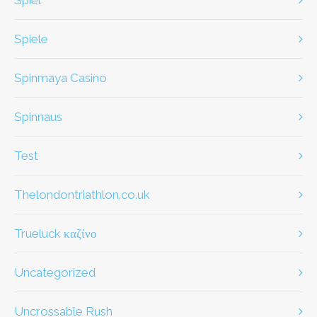
spiel
Spiele
Spinmaya Casino
Spinnaus
test
thelondontriathlon.co.uk
Trueluck καζίνο
Uncategorized
Uncrossable Rush