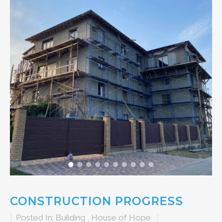
CONSTRUCTION PROGRESS
|
Posted In:
Building
,
House of Hope
|