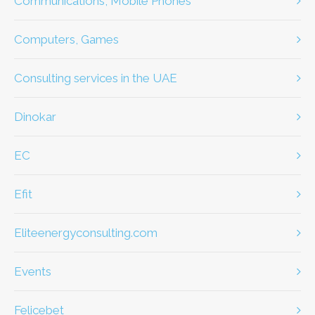
Communications, Mobile Phones
Computers, Games
Consulting services in the UAE
dinokar
EC
efit
eliteenergyconsulting.com
Events
Felicebet