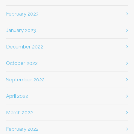
February 2023
January 2023
December 2022
October 2022
September 2022
April 2022
March 2022
February 2022