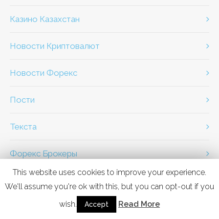
Казино Казахстан
Новости Криптовалют
Новости Форекс
Пости
Текста
Форекс Брокеры
This website uses cookies to improve your experience.
We'll assume you're ok with this, but you can opt-out if you
wish.
Read More
PREV
Accept
NEXT