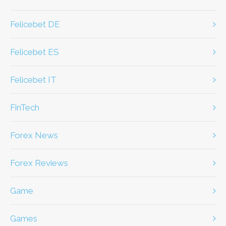
Felicebet DE
Felicebet ES
Felicebet IT
FinTech
Forex News
Forex Reviews
game
games