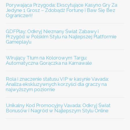
Porywająca Przygoda: Ekscytujące Kasyno Gry Za
Jedyne 1 Grosz – Zdobądź Fortunę i Baw Się Bez
Ograniczeń!
GDFPlay: Odkryj Nieznany Świat Zabawy i
Przygód w Polskim Stylu na Najlepszej Platformie
Gameplay’u
Wirujący Tłum na Kolorowym Targu:
Automatyczna Gorączka na Karnawale
Rola i znaczenie statusu VIP w kasynie Vavada:
Analiza ekskluzywnych korzyści dla graczy na
najwyższym poziomie
Unikalny Kod Promocyjny Vavada: Odkryj Świat
Bonusów i Nagród w Najlepszym Stylu Online