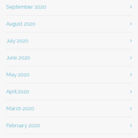
September 2020
August 2020
July 2020
June 2020
May 2020
April 2020
March 2020
February 2020