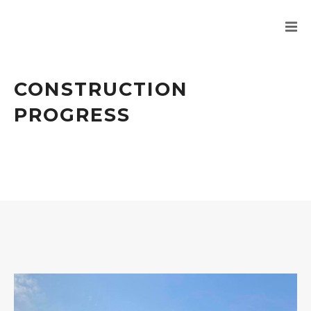
CONSTRUCTION
PROGRESS