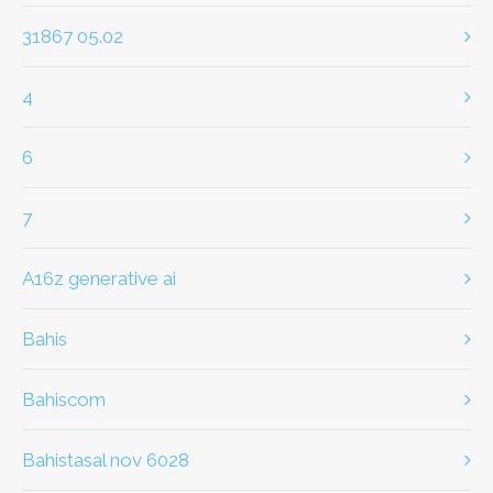
31867 05.02
4
6
7
a16z generative ai
bahis
Bahiscom
bahistasal nov 6028