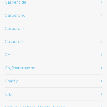
caspero de
caspero el
caspero fr
caspero it
CH
ch_finansman.net
Charity
CIB