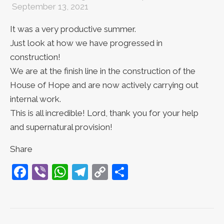
September 13, 2021
It was a very productive summer.
Just look at how we have progressed in
construction!
We are at the finish line in the construction of the
House of Hope and are now actively carrying out
internal work.
This is all incredible! Lord, thank you for your help
and supernatural provision!
Share
Facebook
Viber
WhatsApp
Telegram
Copy
Share
Link