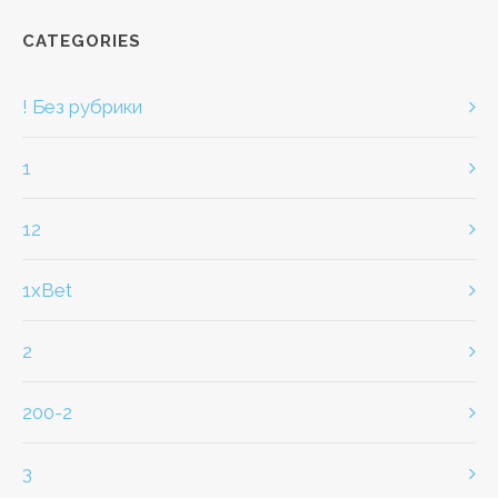
CATEGORIES
! Без рубрики
1
12
1xBet
2
200-2
3