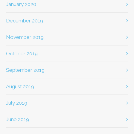
January 2020
December 2019
November 2019
October 2019
September 2019
August 2019
July 2019
June 2019