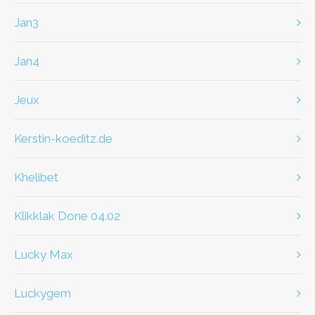
jan3
jan4
jeux
kerstin-koeditz.de
khelibet
klikklak Done 04.02
Lucky Max
Luckygem