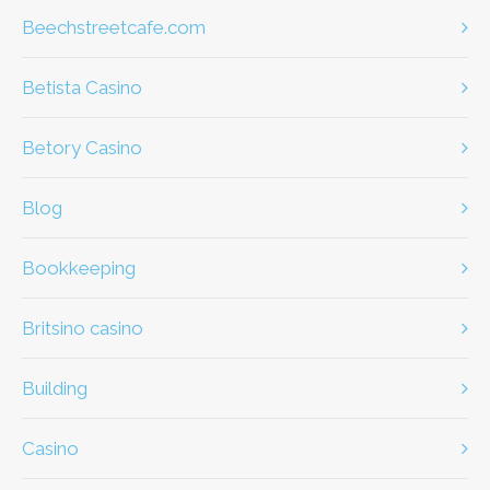
beechstreetcafe.com
Betista Casino
Betory Casino
Blog
Bookkeeping
britsino casino
Building
casino