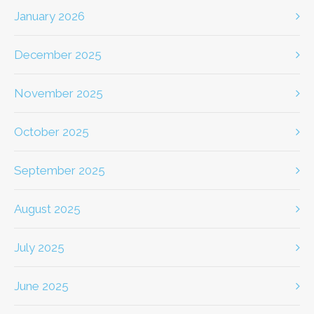
January 2026
December 2025
November 2025
October 2025
September 2025
August 2025
July 2025
June 2025