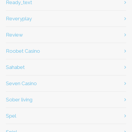
ready_text
Reveryplay
review
Roobet Casino
Sahabet
Seven Casino
Sober living
spel