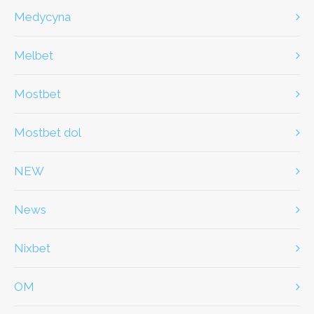
Medycyna
Melbet
Mostbet
Mostbet dol
NEW
News
Nixbet
OM