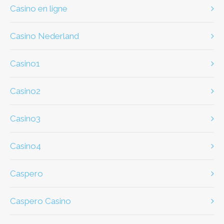
casino en ligne
casino Nederland
casino1
casino2
casino3
casino4
caspero
Caspero Casino