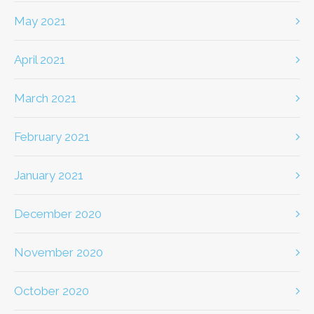
May 2021
April 2021
March 2021
February 2021
January 2021
December 2020
November 2020
October 2020