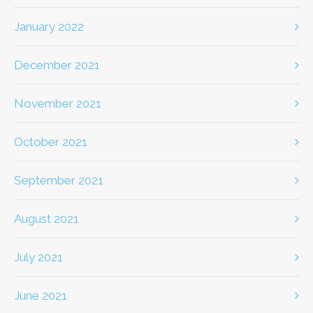
January 2022
December 2021
November 2021
October 2021
September 2021
August 2021
July 2021
June 2021