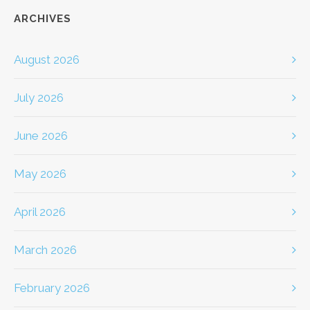
ARCHIVES
August 2026
July 2026
June 2026
May 2026
April 2026
March 2026
February 2026