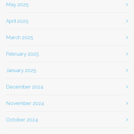
May 2025
April 2025
March 2025
February 2025
January 2025
December 2024
November 2024
October 2024