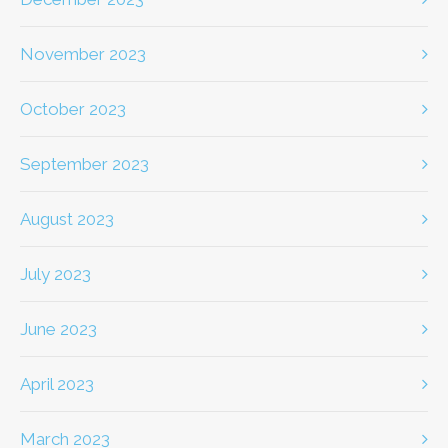
November 2023
October 2023
September 2023
August 2023
July 2023
June 2023
April 2023
March 2023