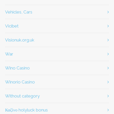
Vehicles, Cars
Vicibet
visionuk.org.uk
war
Wino Casino
Winorio Casino
without category
καζίνο holyluck bonus