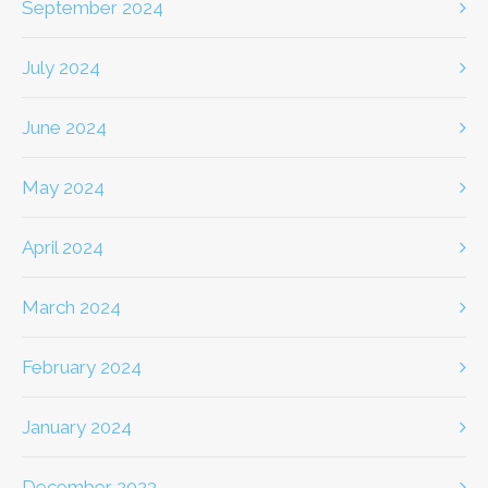
September 2024
July 2024
June 2024
May 2024
April 2024
March 2024
February 2024
January 2024
December 2023