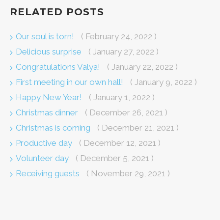
RELATED POSTS
Our soul is torn!
( February 24, 2022 )
Delicious surprise
( January 27, 2022 )
Congratulations Valya!
( January 22, 2022 )
First meeting in our own hall!
( January 9, 2022 )
Happy New Year!
( January 1, 2022 )
Christmas dinner
( December 26, 2021 )
Christmas is coming
( December 21, 2021 )
Productive day
( December 12, 2021 )
Volunteer day
( December 5, 2021 )
Receiving guests
( November 29, 2021 )