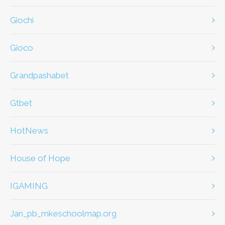
giochi
gioco
Grandpashabet
Gtbet
HotNews
House of Hope
IGAMING
jan_pb_mkeschoolmap.org