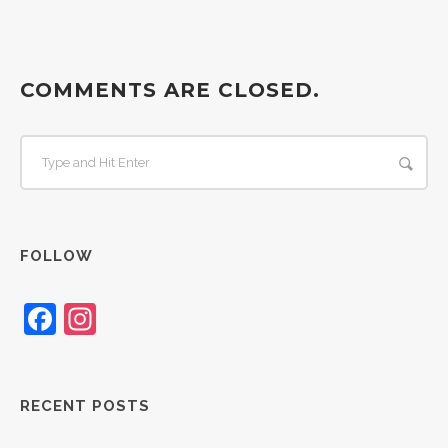
COMMENTS ARE CLOSED.
FOLLOW
Facebook
Instagram
RECENT POSTS