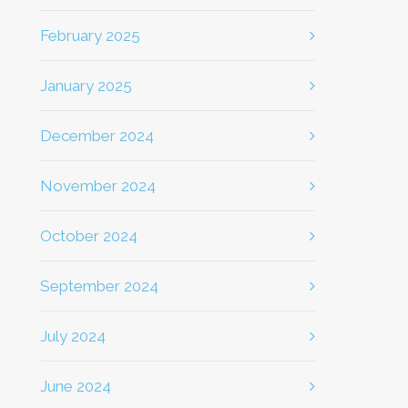
February 2025
January 2025
December 2024
November 2024
October 2024
September 2024
July 2024
June 2024