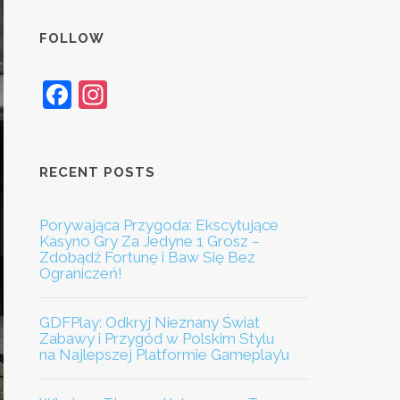
FOLLOW
Facebook
Instagram
RECENT POSTS
Porywająca Przygoda: Ekscytujące
Kasyno Gry Za Jedyne 1 Grosz –
Zdobądź Fortunę i Baw Się Bez
Ograniczeń!
GDFPlay: Odkryj Nieznany Świat
Zabawy i Przygód w Polskim Stylu
na Najlepszej Platformie Gameplay’u