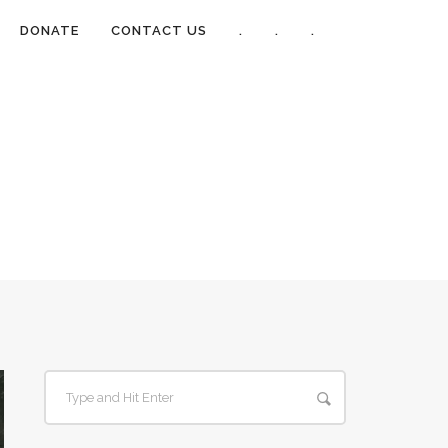
DONATE
CONTACT US
.
.
.