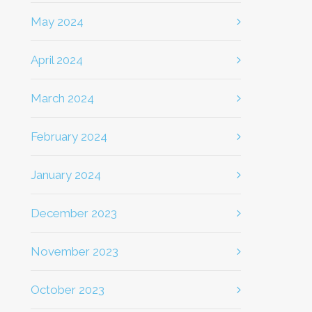
May 2024
April 2024
March 2024
February 2024
January 2024
December 2023
November 2023
October 2023