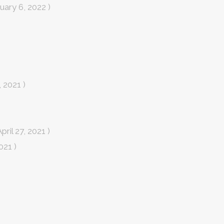
uary 6, 2022 )
 2021 )
April 27, 2021 )
2021 )