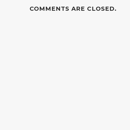
COMMENTS ARE CLOSED.