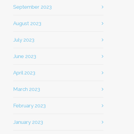
September 2023
August 2023
July 2023
June 2023
April 2023
March 2023
February 2023
January 2023