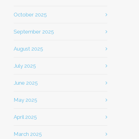
October 2025
September 2025
August 2025
July 2025
June 2025
May 2025
April 2025
March 2025