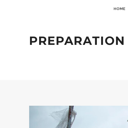
HOME
PREPARATION