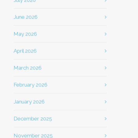
July 2026
June 2026
May 2026
April 2026
March 2026
February 2026
January 2026
December 2025
November 2025