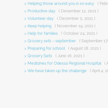
Helping those around you is so easy
( Febr
Productive day
( December 12, 2021 )
Volunteer day
( December 5, 2021 )
Keep helping
( November 19, 2021 )
Help for families
( October 24, 2021 )
Grocery sets – september
( September 17,
Preparing for school
( August 18, 2021 )
Grocery Sets
( June 16, 2021 )
Medicines for Odessa Regional Hospital
( 
We have taken up the challenge
( April 4, 