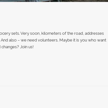
roсery sets. Very soon, kilometers of the road, addresses
s. And also – we need volunteers. Maybe it is you who want
 changes? Join us!