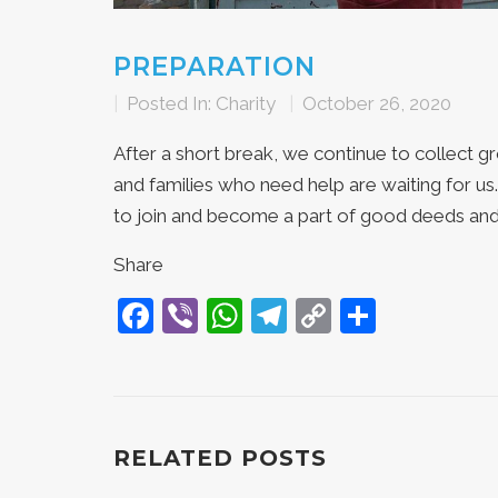
PREPARATION
|
Posted In:
Charity
|
October 26, 2020
After a short break, we continue to collect g
and families who need help are waiting for u
to join and become a part of good deeds and
Share
Facebook
Viber
WhatsApp
Telegram
Copy
Share
Link
RELATED POSTS