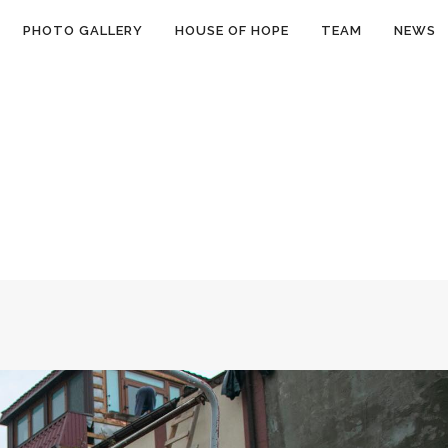
PHOTO GALLERY
HOUSE OF HOPE
TEAM
NEWS