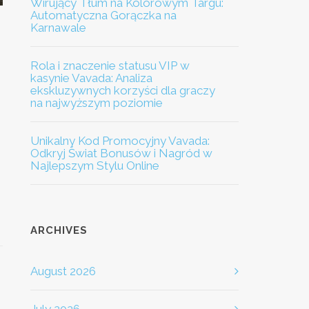
Wirujący Tłum na Kolorowym Targu:
Automatyczna Gorączka na
Karnawale
Rola i znaczenie statusu VIP w
kasynie Vavada: Analiza
ekskluzywnych korzyści dla graczy
na najwyższym poziomie
Unikalny Kod Promocyjny Vavada:
Odkryj Świat Bonusów i Nagród w
Najlepszym Stylu Online
ARCHIVES
August 2026